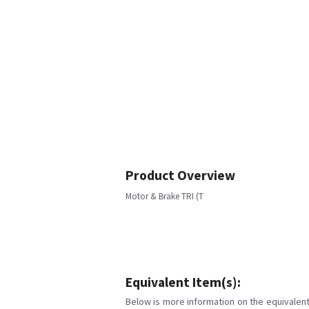
Product Overview
Motor & Brake TRI (T
Equivalent Item(s):
Below is more information on the equivalent 