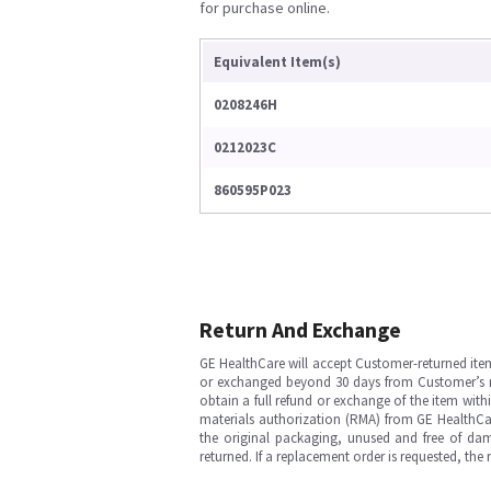
for purchase online.
Equivalent Item(s)
0208246H
0212023C
860595P023
Return And Exchange
GE HealthCare will accept Customer-returned ite
or exchanged beyond 30 days from Customer’s rece
obtain a full refund or exchange of the item with
materials authorization (RMA) from GE HealthCar
the original packaging, unused and free of dama
returned. If a replacement order is requested, the