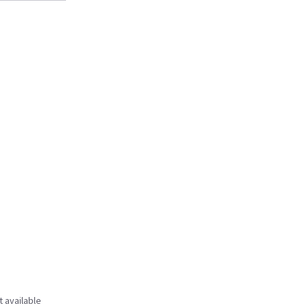
t available