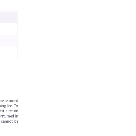
be returned
ing fee. To
est a return
returned in
s cannot be