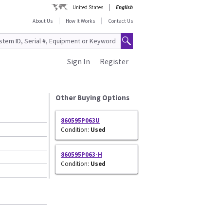
United States
English
About Us
How It Works
Contact Us
Sign In
Register
Other Buying Options
860595P063U
Condition:
Used
860595P063-H
Condition:
Used