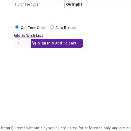
Purchase Type
Outright
One Time Order
Auto Reorder
Add to Wish List
Sign In & Add To Cart
item(s). Items without a hyperlink are listed for reference only and are no