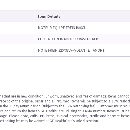
Item Details
MOTEUR EQUIPE FREIN BASCUL
ELECTRO FREIN MOTEUR BASCUL KEB
MOTE FREIN 220/380V+VOLANT ET AMORTI
ms that are in new condition, unworn, unaltered and free of damage. Items cannot 
ipt of the original order and all returned items will be subject to a 15% restock
in the 30 day return period (subject to the 15% restocking fee), Customer must requ
e and return the item to GE HealthCare utilizing this RMA number. Items must be 
ge. Please note, cuffs, BP items, clinical accessories, sterile and hazmat item
 restocking fee may be waived at GE HealthCare’s sole discretion.