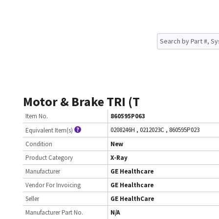
Motor & Brake TRI (T
Item No.
860595P063
0208246H
,
0212023C
,
860595P023
Equivalent Item(s)
Condition
New
Product Category
X-Ray
Manufacturer
GE Healthcare
Vendor For Invoicing
GE Healthcare
Seller
GE HealthCare
Manufacturer Part No.
N/A