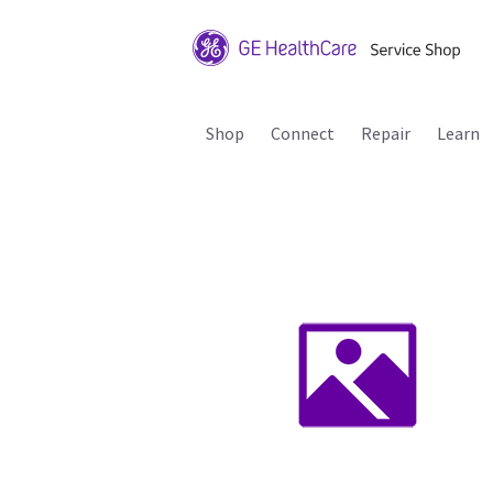
Shop
Connect
Repair
Learn