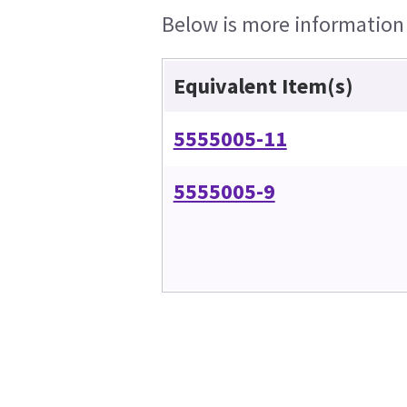
Below is more information o
Equivalent Item(s)
5555005-11
5555005-9