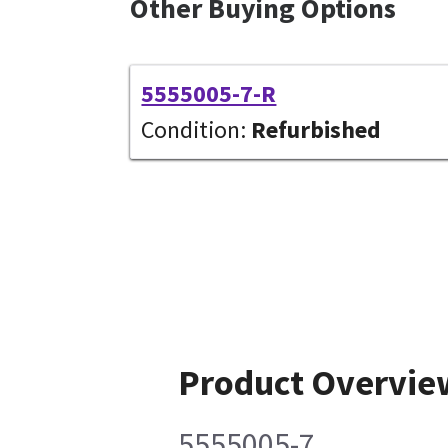
Other Buying Options
5555005-7-R
Condition:
Refurbished
Product Overvie
5555005-7