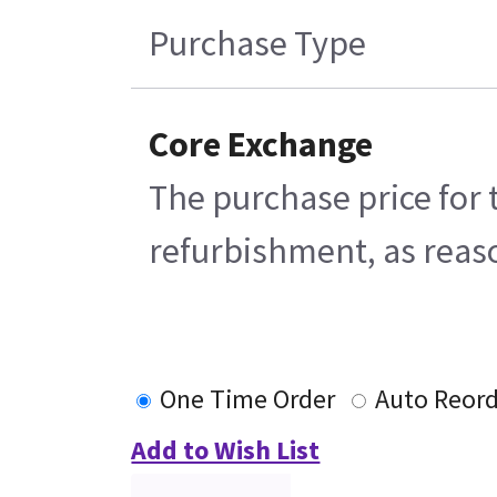
Purchase Type
Core Exchange
The purchase price for 
refurbishment, as reaso
One Time Order
Auto Reor
Add to Wish List