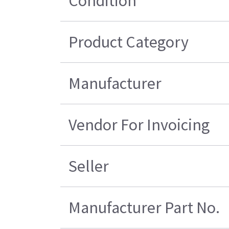
Condition
Product Category
Manufacturer
Vendor For Invoicing
Seller
Manufacturer Part No.