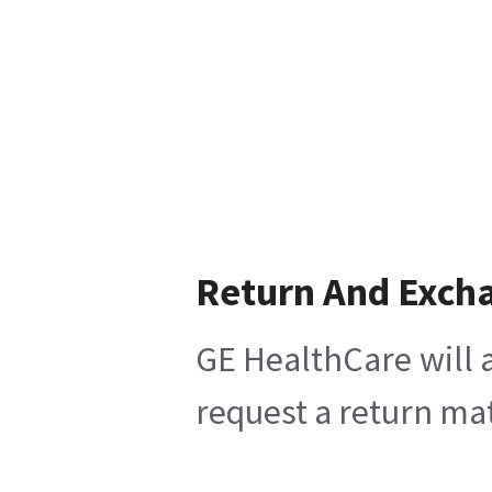
Return And Exch
GE HealthCare will a
request a return mat