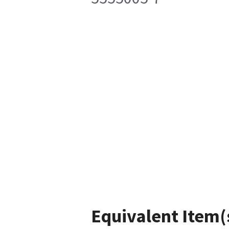
Equivalent Item(