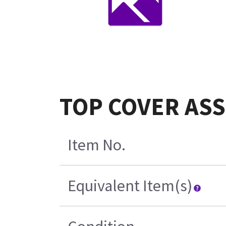
TOP COVER ASS
Item No.
Equivalent Item(s)