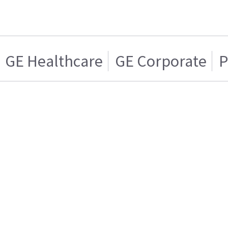
GE Healthcare
GE Corporate
P