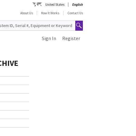
United States
English
About Us
How It Works
Contact Us
Sign In
Register
CHIVE