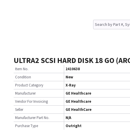
ULTRA2 SCSI HARD DISK 18 GO (AR
Item No.
2410638
Condition
New
Product Category
X-Ray
Manufacturer
GE Healthcare
Vendor For Invoicing
GE Healthcare
Seller
GE HealthCare
Manufacturer Part No.
N/A
Purchase Type
Outright