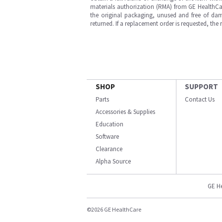
materials authorization (RMA) from GE HealthCar
the original packaging, unused and free of dama
returned. If a replacement order is requested, the
SHOP
SUPPORT
Parts
Contact Us
Accessories & Supplies
Education
Software
Clearance
Alpha Source
GE H
©2026 GE HealthCare