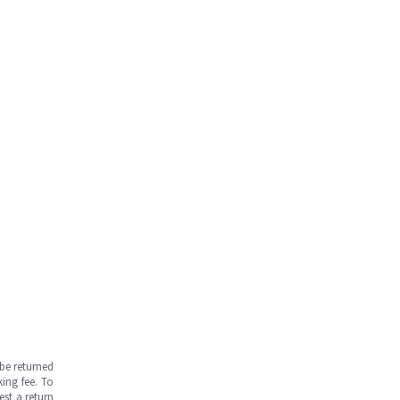
be returned
ing fee. To
est a return