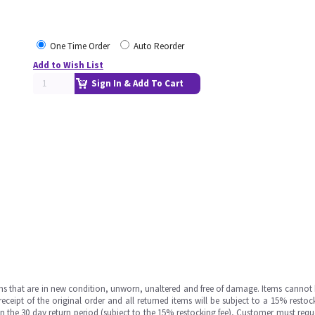
One Time Order
Auto Reorder
Add to Wish List
Sign In & Add To Cart
ms that are in new condition, unworn, unaltered and free of damage. Items cannot 
ipt of the original order and all returned items will be subject to a 15% restock
in the 30 day return period (subject to the 15% restocking fee), Customer must requ