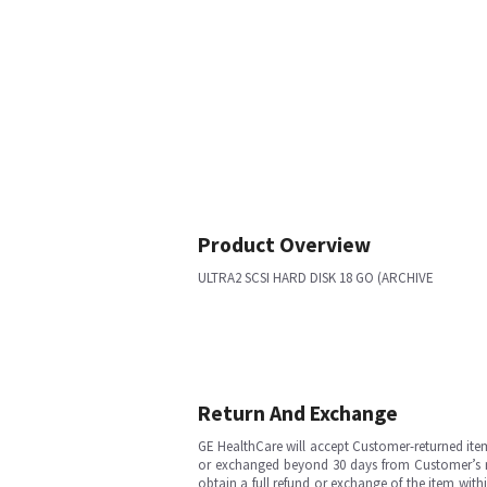
Product Overview
ULTRA2 SCSI HARD DISK 18 GO (ARCHIVE
Return And Exchange
GE HealthCare will accept Customer-returned ite
or exchanged beyond 30 days from Customer’s rece
obtain a full refund or exchange of the item with