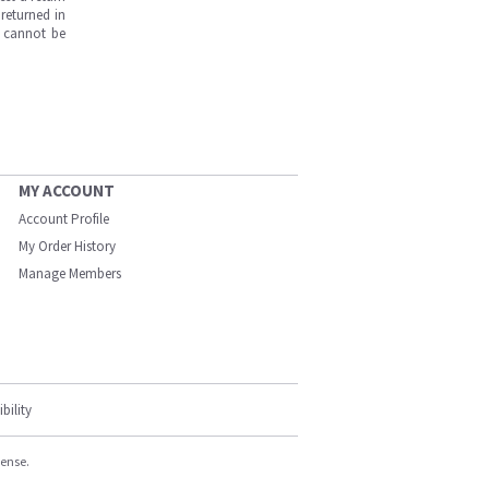
returned in
s cannot be
MY ACCOUNT
Account Profile
My Order History
Manage Members
bility
cense.