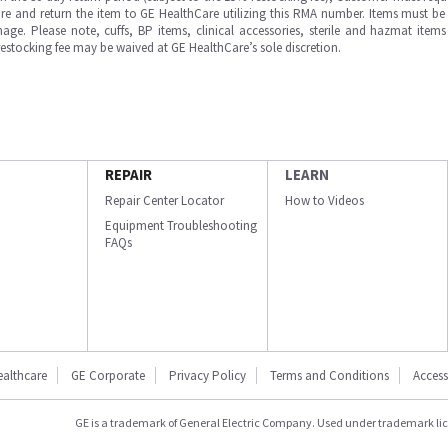
e and return the item to GE HealthCare utilizing this RMA number. Items must be 
ge. Please note, cuffs, BP items, clinical accessories, sterile and hazmat item
 restocking fee may be waived at GE HealthCare’s sole discretion.
REPAIR
LEARN
Repair Center Locator
How to Videos
Equipment Troubleshooting
FAQs
ealthcare
GE Corporate
Privacy Policy
Terms and Conditions
Accessi
GE is a trademark of General Electric Company. Used under trademark li