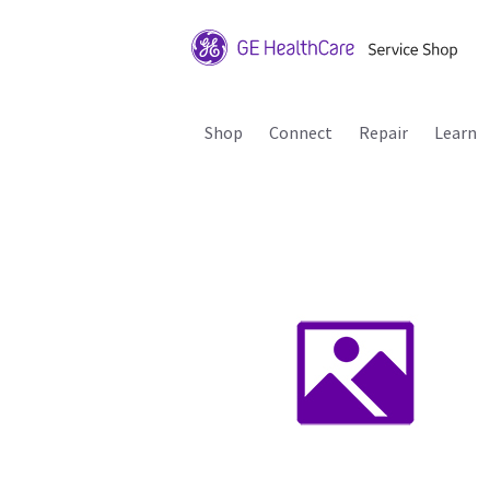
Shop
Connect
Repair
Learn