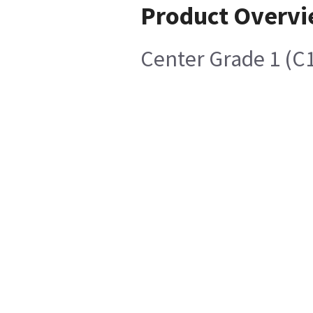
Product Overv
Center Grade 1 (C