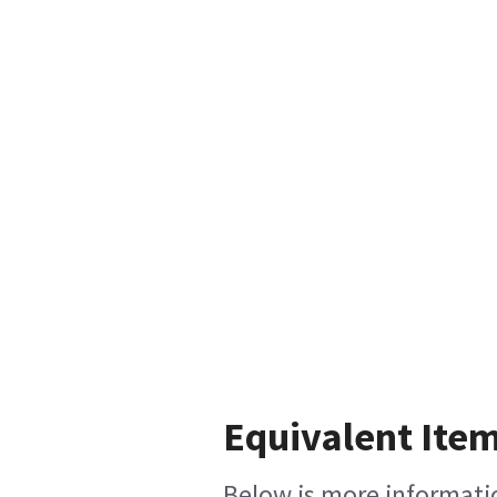
Equivalent Item
Below is more informatio