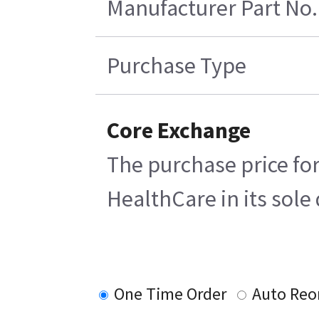
Manufacturer Part No.
Purchase Type
Core Exchange
The purchase price for
HealthCare in its sole 
One Time Order
Auto Reo