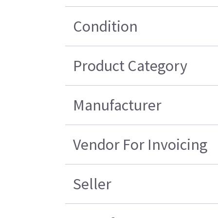
Condition
Product Category
Manufacturer
Vendor For Invoicing
Seller