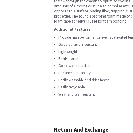
to flow through the chassis to optimize cooling. T
amounts of airborne dust. It also complies with UL
opposed to a surface loading filter, trapping dust 
properties. The sound absorbing foam made of poly
foam tape adhesive is used for foam bonding.
Additional Features
Provide high performance even at elevated te
Good abrasion resistant
Lightweight
Easily portable
Good water resistant
Enhanced durability
Easily washable and dries faster
Easily recyclable
Wear and tear resistant
Return And Exchange