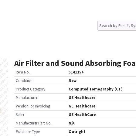
Air Filter and Sound Absorbing Fo
Item No.
5141154
Condition
New
Product Category
Computed Tomography (CT)
Manufacturer
GE Healthcare
Vendor For Invoicing
GE Healthcare
Seller
GE HealthCare
Manufacturer Part No.
N/A
Purchase Type
Outright