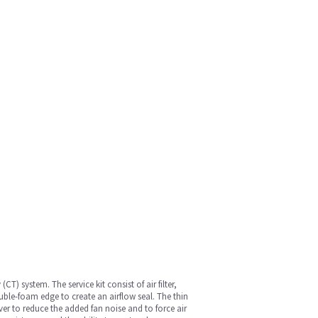
) system. The service kit consist of air filter,
ble-foam edge to create an airflow seal. The thin
er to reduce the added fan noise and to force air