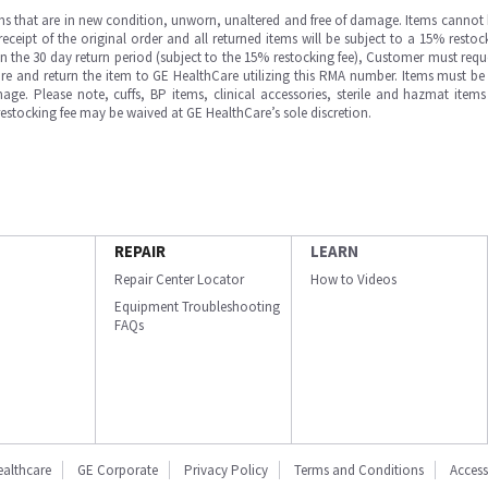
ms that are in new condition, unworn, unaltered and free of damage. Items cannot 
ipt of the original order and all returned items will be subject to a 15% restock
in the 30 day return period (subject to the 15% restocking fee), Customer must requ
e and return the item to GE HealthCare utilizing this RMA number. Items must be 
ge. Please note, cuffs, BP items, clinical accessories, sterile and hazmat item
 restocking fee may be waived at GE HealthCare’s sole discretion.
REPAIR
LEARN
Repair Center Locator
How to Videos
Equipment Troubleshooting
FAQs
ealthcare
GE Corporate
Privacy Policy
Terms and Conditions
Accessi