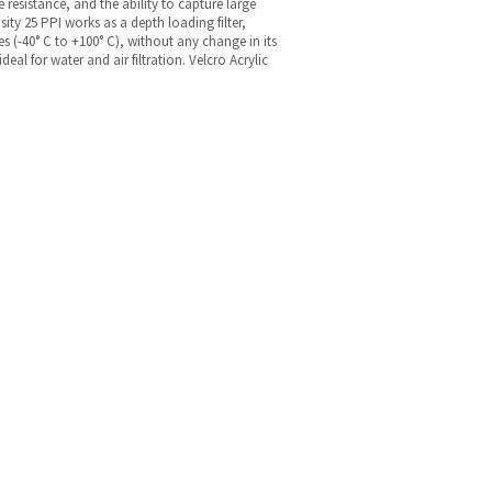
 resistance, and the ability to capture large
ity 25 PPI works as a depth loading filter,
es (-40° C to +100° C), without any change in its
l for water and air filtration. Velcro Acrylic