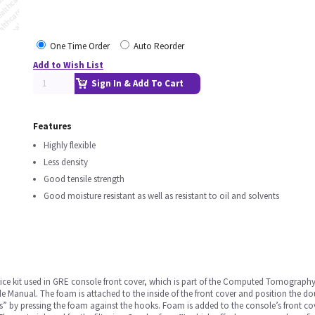
One Time Order
Auto Reorder
Add to Wish List
Sign In & Add To Cart
Features
Highly flexible
Less density
Good tensile strength
Good moisture resistant as well as resistant to oil and solvents
ce kit used in GRE console front cover, which is part of the Computed Tomography (CT
anual. The foam is attached to the inside of the front cover and position the dou
ks” by pressing the foam against the hooks. Foam is added to the console’s front cov