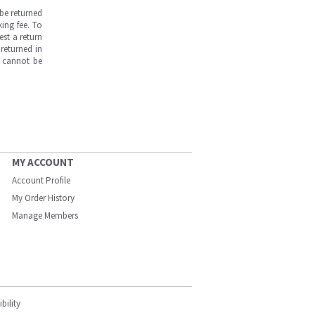
be returned
ing fee. To
est a return
returned in
s cannot be
MY ACCOUNT
Account Profile
My Order History
Manage Members
bility