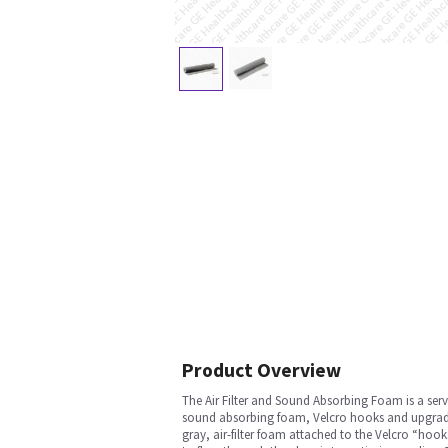
Product Overview
The Air Filter and Sound Absorbing Foam is a servi
sound absorbing foam, Velcro hooks and upgrade M
gray, air-filter foam attached to the Velcro “hoo