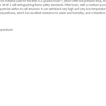
he material used for the filter is a Quadra-foam™, which offer low pressure drop, fire
 94 HF-1 self-extinguishing flame safety standards. Filter foam, with a medium poros
particles within its cell structure. It can withstand very high and very low temperatur
urethane, which has excellent resistance to water and humidity, and is therefore idea
mperatures