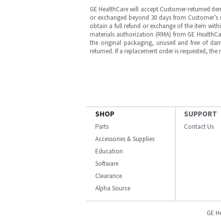
GE HealthCare will accept Customer-returned ite
or exchanged beyond 30 days from Customer’s rece
obtain a full refund or exchange of the item with
materials authorization (RMA) from GE HealthCar
the original packaging, unused and free of dama
returned. If a replacement order is requested, the
SHOP
SUPPORT
Parts
Contact Us
Accessories & Supplies
Education
Software
Clearance
Alpha Source
GE H