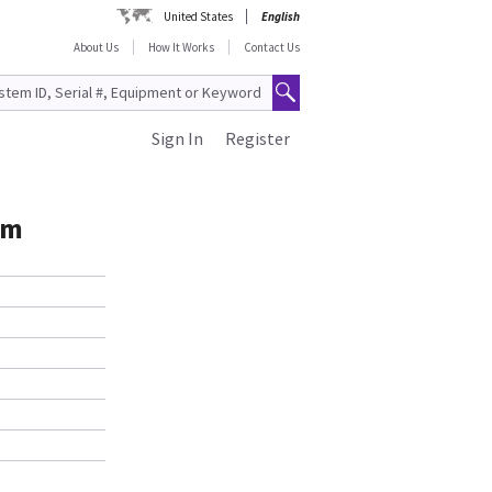
United States
English
About Us
How It Works
Contact Us
Sign In
Register
am