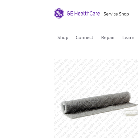
Shop
Connect
Repair
Learn