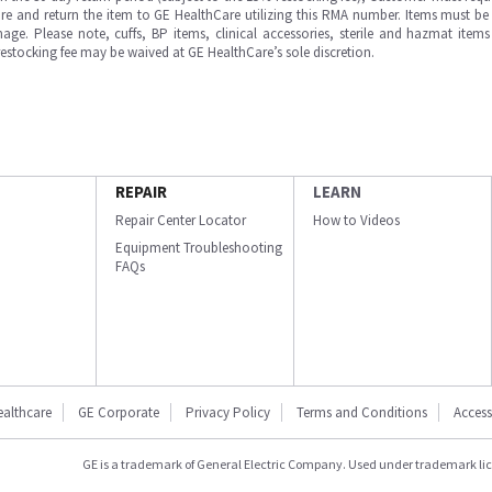
e and return the item to GE HealthCare utilizing this RMA number. Items must be 
ge. Please note, cuffs, BP items, clinical accessories, sterile and hazmat item
 restocking fee may be waived at GE HealthCare’s sole discretion.
REPAIR
LEARN
Repair Center Locator
How to Videos
Equipment Troubleshooting
FAQs
ealthcare
GE Corporate
Privacy Policy
Terms and Conditions
Accessi
GE is a trademark of General Electric Company. Used under trademark li