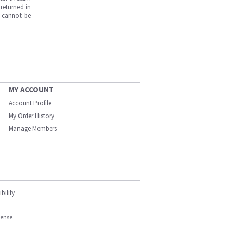
returned in
s cannot be
MY ACCOUNT
Account Profile
My Order History
Manage Members
bility
cense.