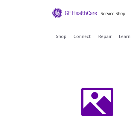
Shop
Connect
Repair
Learn