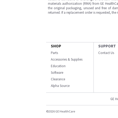
materials authorization (RMA) from GE HealthCar
the original packaging, unused and free of dama
returned. If a replacement order is requested, the
SHOP
SUPPORT
Parts
Contact Us
Accessories & Supplies
Education
Software
Clearance
Alpha Source
GE H
©2026 GE HealthCare