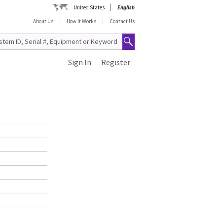
United States
English
About Us
How It Works
Contact Us
Sign In
Register