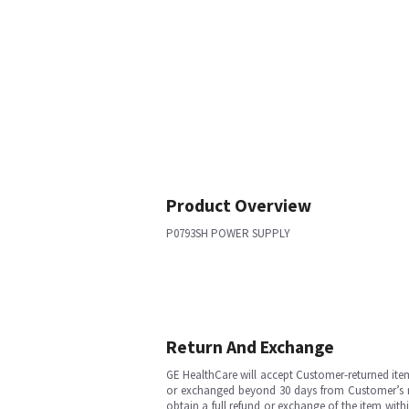
Product Overview
P0793SH POWER SUPPLY
Return And Exchange
GE HealthCare will accept Customer-returned ite
or exchanged beyond 30 days from Customer’s rece
obtain a full refund or exchange of the item with