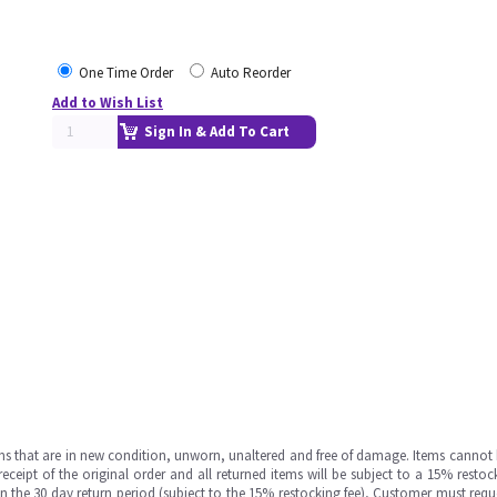
One Time Order
Auto Reorder
Add to Wish List
Sign In & Add To Cart
ms that are in new condition, unworn, unaltered and free of damage. Items cannot 
ipt of the original order and all returned items will be subject to a 15% restock
in the 30 day return period (subject to the 15% restocking fee), Customer must requ