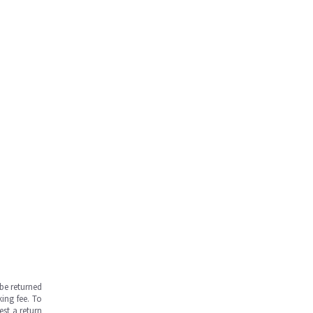
be returned
ing fee. To
est a return