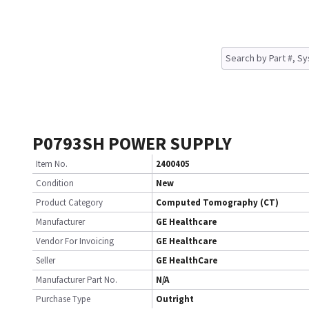
P0793SH POWER SUPPLY
Item No.
2400405
Condition
New
Product Category
Computed Tomography (CT)
Manufacturer
GE Healthcare
Vendor For Invoicing
GE Healthcare
Seller
GE HealthCare
Manufacturer Part No.
N/A
Purchase Type
Outright