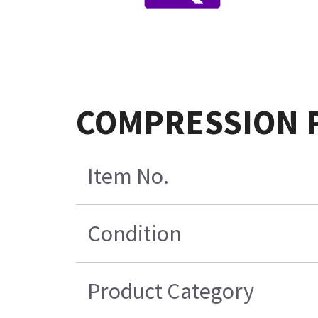
COMPRESSION Pr
Item No.
Condition
Product Category