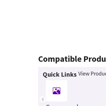
Compatible Produ
View Produc
Quick Links
‹