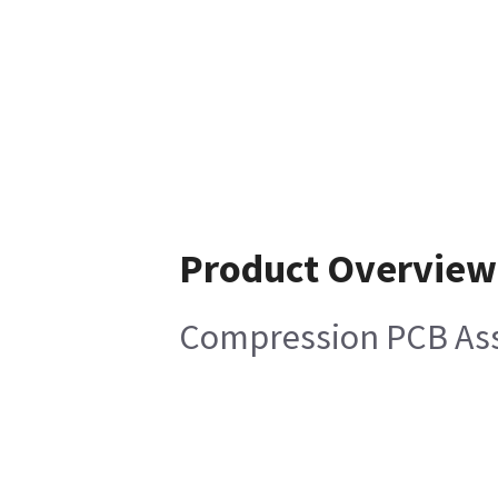
Product Overview
Compression PCB As