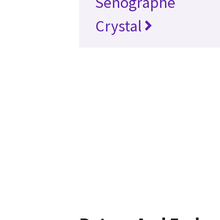
Senographe
Crystal