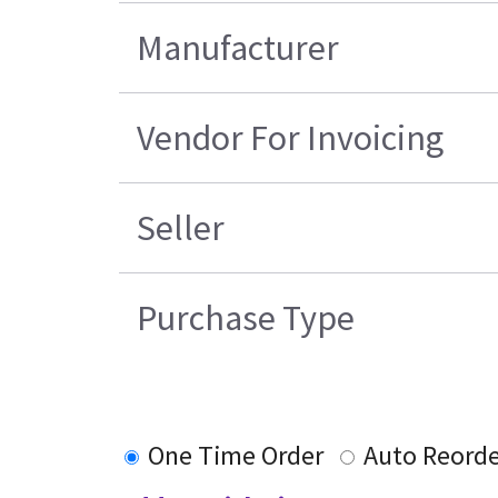
Manufacturer
Vendor For Invoicing
Seller
Purchase Type
One Time Order
Auto Reord