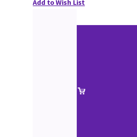
Add to Wish List