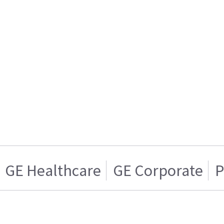
GE Healthcare
GE Corporate
P