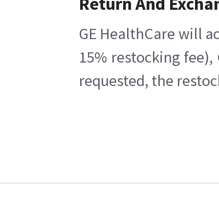
Return And Excha
GE HealthCare will ac
15% restocking fee),
requested, the restoc