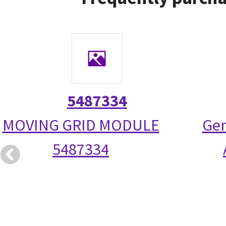
5487334
MOVING GRID MODULE
Gen
5487334