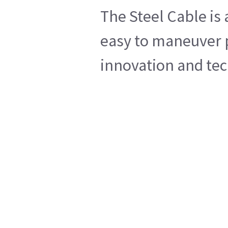
The Steel Cable is
easy to maneuver p
innovation and tech