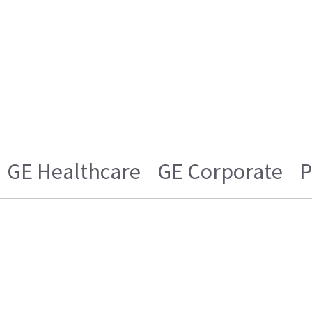
GE Healthcare
GE Corporate
P