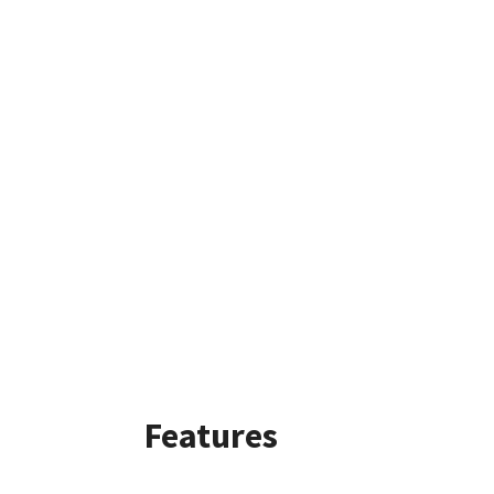
Features