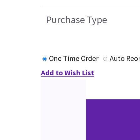
Purchase Type
One Time Order
Auto Reo
Add to Wish List