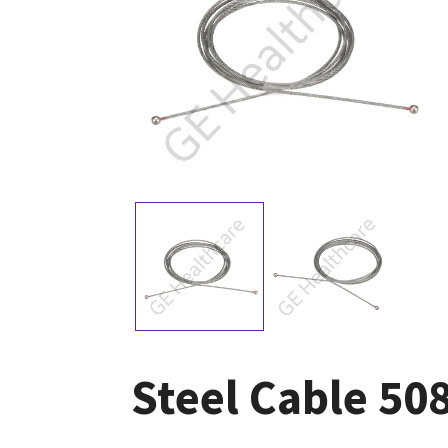
Steel Cable 5