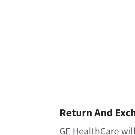
Return And Exc
GE HealthCare will