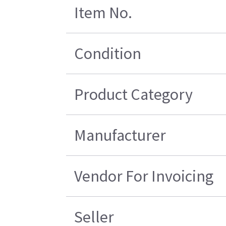
Item No.
Condition
Product Category
Manufacturer
Vendor For Invoicing
Seller