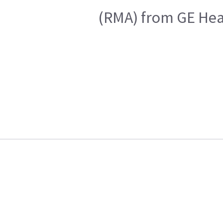
(RMA) from GE Heal