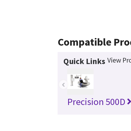
Compatible Pro
View Pr
Quick Links
‹
Precision 500D