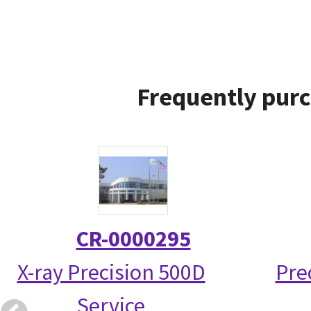
Frequently purc
CR-0000295
X-ray Precision 500D
Pre
Service