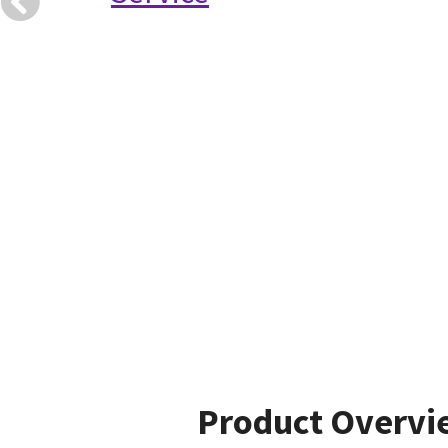
Product Overvi