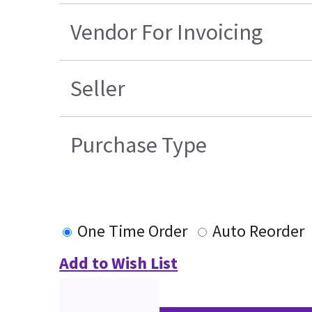
Vendor For Invoicing
Seller
Purchase Type
One Time Order
Auto Reorder
Add to Wish List