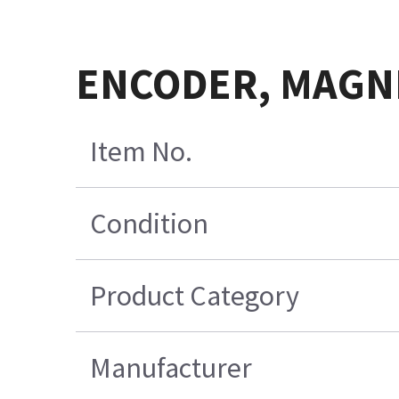
ENCODER, MAGNE
Item No.
Condition
Product Category
Manufacturer