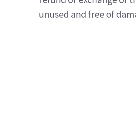
unused and free of damag