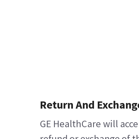
Return And Exchang
GE HealthCare will acce
refund or exchange of t