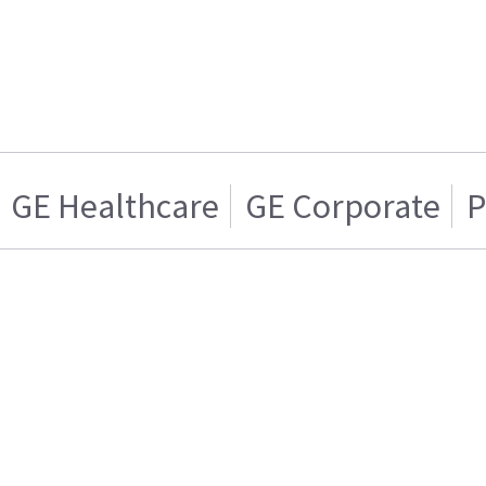
GE Healthcare
GE Corporate
P