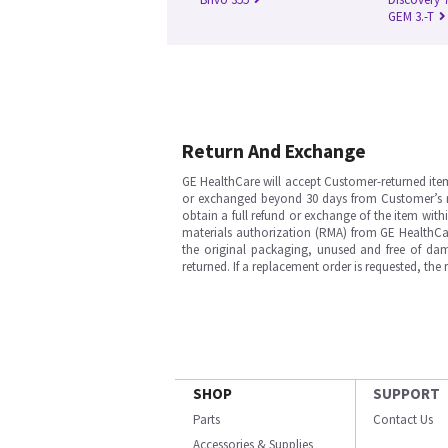
GEM 3.-T
Return And Exchange
GE HealthCare will accept Customer-returned ite
or exchanged beyond 30 days from Customer’s rece
obtain a full refund or exchange of the item with
materials authorization (RMA) from GE HealthCar
the original packaging, unused and free of dama
returned. If a replacement order is requested, the
SHOP
SUPPORT
Parts
Contact Us
Accessories & Supplies