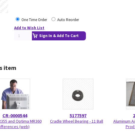
One Time Order
Auto Reorder
Add to Wish List
Sign In & Add To Cart
s item
CR-0000544
5177597
R355 and Optima MR360
Cradle Wheel Bearing - 11 Ball
Aluminum Air
ifferences (web)
Prod