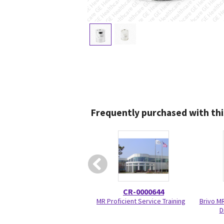
Frequently purchased with thi
CR-0000644
MR Proficient Service Training
Brivo M
D