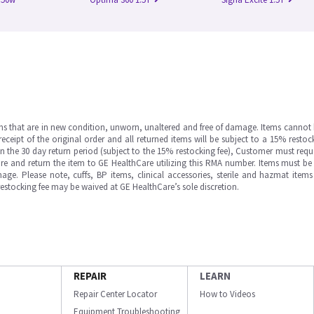
ms that are in new condition, unworn, unaltered and free of damage. Items cannot 
ipt of the original order and all returned items will be subject to a 15% restock
in the 30 day return period (subject to the 15% restocking fee), Customer must requ
e and return the item to GE HealthCare utilizing this RMA number. Items must be 
ge. Please note, cuffs, BP items, clinical accessories, sterile and hazmat item
 restocking fee may be waived at GE HealthCare’s sole discretion.
REPAIR
LEARN
Repair Center Locator
How to Videos
Equipment Troubleshooting