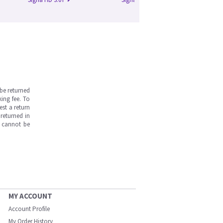
be returned
ing fee. To
est a return
returned in
s cannot be
MY ACCOUNT
Account Profile
My Order History