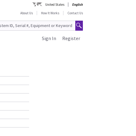
United States
English
About Us
How It Works
Contact Us
Sign In
Register