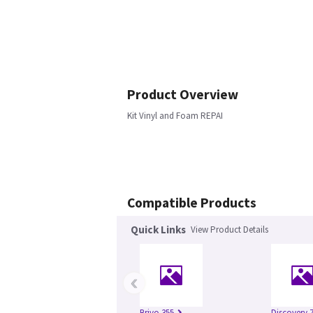
Product Overview
Kit Vinyl and Foam REPAI
Compatible Products
Quick Links
View Product Details
‹
Brivo 355
Discovery 