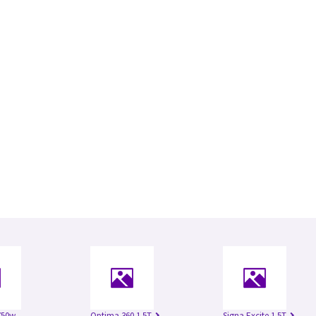
750w
Optima 360 1.5T
Signa Excite 1.5T