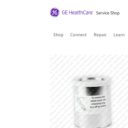
Shop
Connect
Repair
Learn