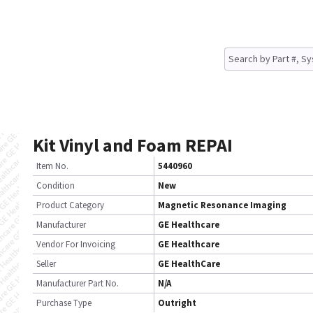
Kit Vinyl and Foam REPAI
Item No.
5440960
Condition
New
Product Category
Magnetic Resonance Imaging
Manufacturer
GE Healthcare
Vendor For Invoicing
GE Healthcare
Seller
GE HealthCare
Manufacturer Part No.
N/A
Purchase Type
Outright