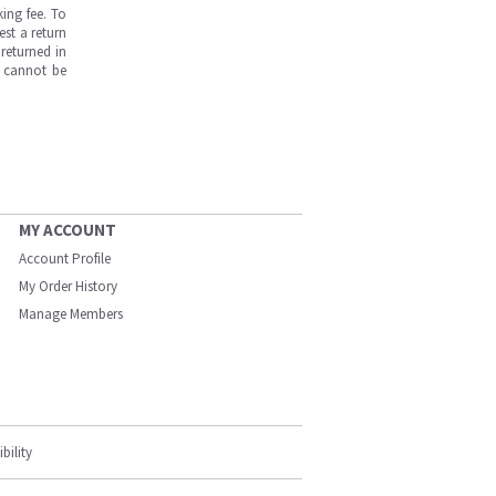
ing fee. To
est a return
returned in
s cannot be
MY ACCOUNT
Account Profile
My Order History
Manage Members
bility