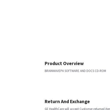
Product Overview
BRAINWAVEPA SOFTWARE AND DOCS CD-ROM
Return And Exchange
GE HealthCare will accept Customer-returned ite