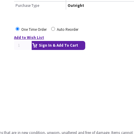
Purchase Type
Outright
One Time Order
Auto Reorder
Add to Wish List
Sign In & Add To Cart
ms that are in new condition, unworn, unaltered and free of damage. Items cannot 