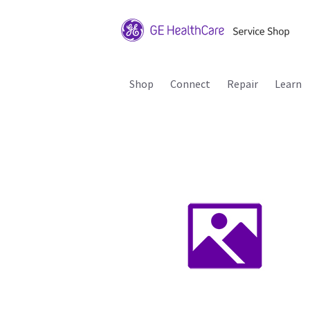
Shop
Connect
Repair
Learn