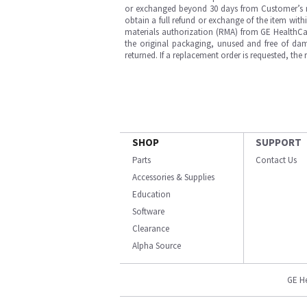
or exchanged beyond 30 days from Customer’s rece
obtain a full refund or exchange of the item with
materials authorization (RMA) from GE HealthCar
the original packaging, unused and free of dama
returned. If a replacement order is requested, the
SHOP
SUPPORT
Parts
Contact Us
Accessories & Supplies
Education
Software
Clearance
Alpha Source
GE H