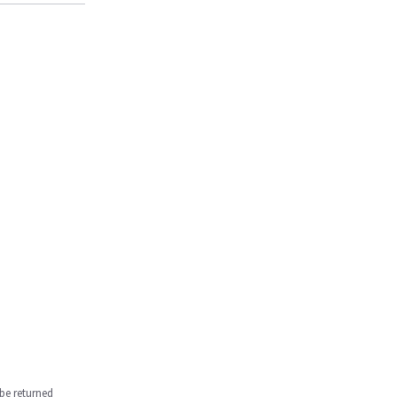
be returned