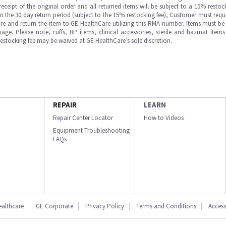
ipt of the original order and all returned items will be subject to a 15% restock
in the 30 day return period (subject to the 15% restocking fee), Customer must requ
e and return the item to GE HealthCare utilizing this RMA number. Items must be 
ge. Please note, cuffs, BP items, clinical accessories, sterile and hazmat item
 restocking fee may be waived at GE HealthCare’s sole discretion.
REPAIR
LEARN
Repair Center Locator
How to Videos
Equipment Troubleshooting
FAQs
ealthcare
GE Corporate
Privacy Policy
Terms and Conditions
Accessi