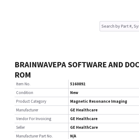
BRAINWAVEPA SOFTWARE AND DOC
ROM
Item No.
5160892
Condition
New
Product Category
Magnetic Resonance Imaging
Manufacturer
GE Healthcare
Vendor For Invoicing
GE Healthcare
Seller
GE HealthCare
Manufacturer Part No.
N/A