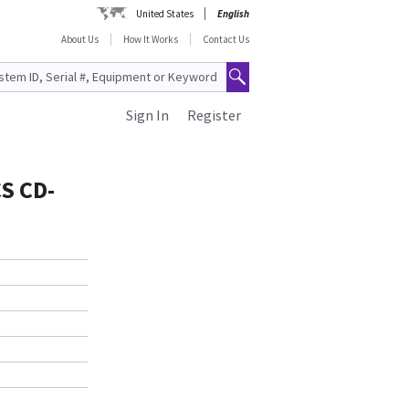
United States
English
About Us
How It Works
Contact Us
Sign In
Register
S CD-