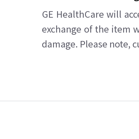
GE HealthCare will acc
exchange of the item w
damage. Please note, cu