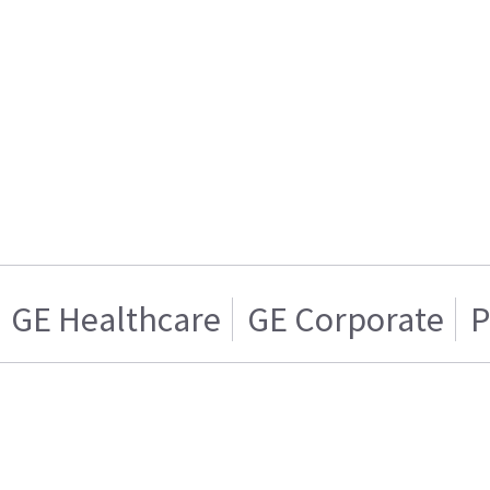
GE Healthcare
GE Corporate
P