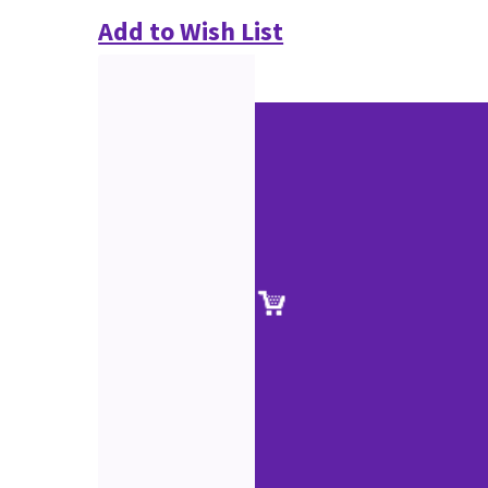
Add to Wish List