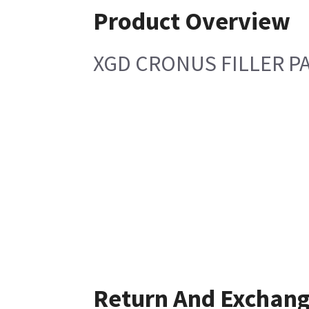
Product Overview
XGD CRONUS FILLER P
Return And Exchan