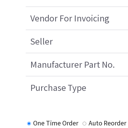
Vendor For Invoicing
Seller
Manufacturer Part No.
Purchase Type
One Time Order
Auto Reorder