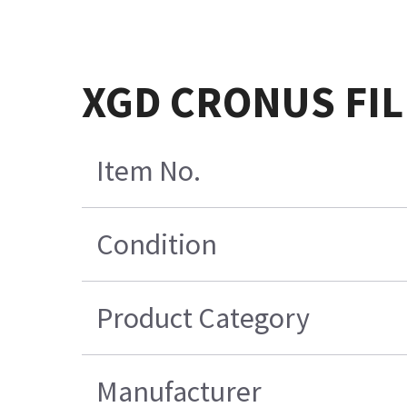
XGD CRONUS FIL
Item No.
Condition
Product Category
Manufacturer