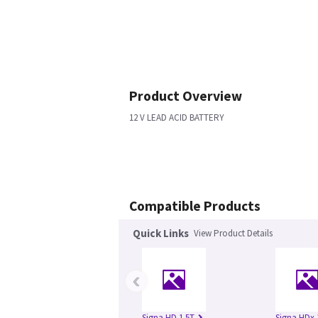
Product Overview
12 V LEAD ACID BATTERY
Compatible Products
Quick Links
View Product Details
‹
Signa HD 1.5T
Signa HDx 