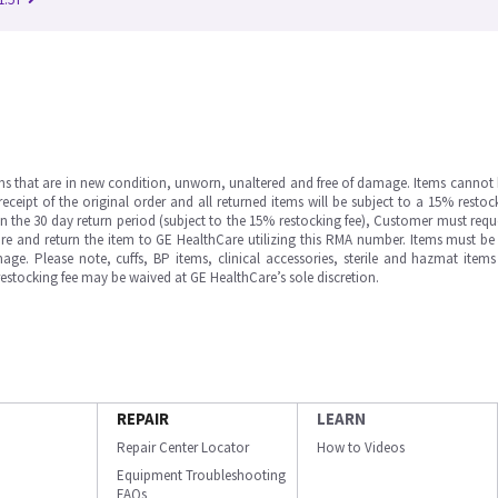
ms that are in new condition, unworn, unaltered and free of damage. Items cannot 
ipt of the original order and all returned items will be subject to a 15% restock
in the 30 day return period (subject to the 15% restocking fee), Customer must requ
e and return the item to GE HealthCare utilizing this RMA number. Items must be 
ge. Please note, cuffs, BP items, clinical accessories, sterile and hazmat item
 restocking fee may be waived at GE HealthCare’s sole discretion.
REPAIR
LEARN
Repair Center Locator
How to Videos
Equipment Troubleshooting
FAQs