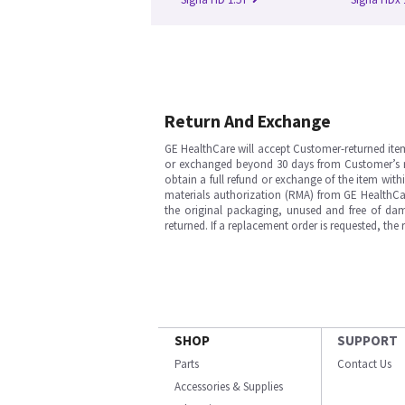
Return And Exchange
GE HealthCare will accept Customer-returned ite
or exchanged beyond 30 days from Customer’s rece
obtain a full refund or exchange of the item with
materials authorization (RMA) from GE HealthCar
the original packaging, unused and free of dama
returned. If a replacement order is requested, the
SHOP
SUPPORT
Parts
Contact Us
Accessories & Supplies