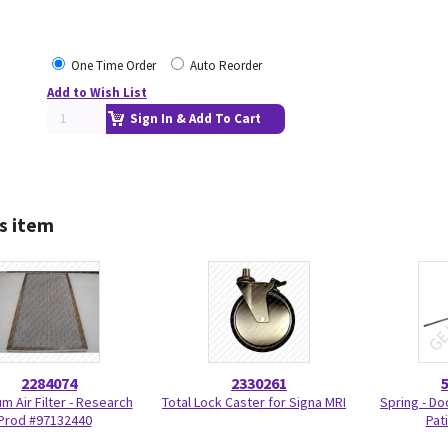
One Time Order
Auto Reorder
Add to Wish List
Sign In & Add To Cart
s item
2284074
2330261
m Air Filter - Research
Total Lock Caster for Signa MRI
Spring - Do
Prod #97132440
Pat