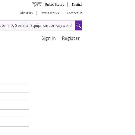
United States
English
About Us
How It Works
Contact Us
Sign In
Register