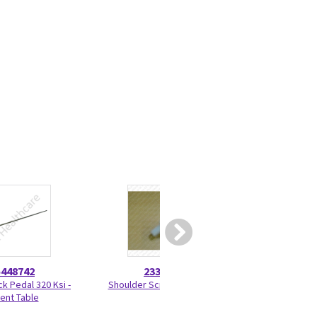
5448742
2330275
46-328
ck Pedal 320 Ksi -
Shoulder Screw 2330275
Nut Hexag
ient Table