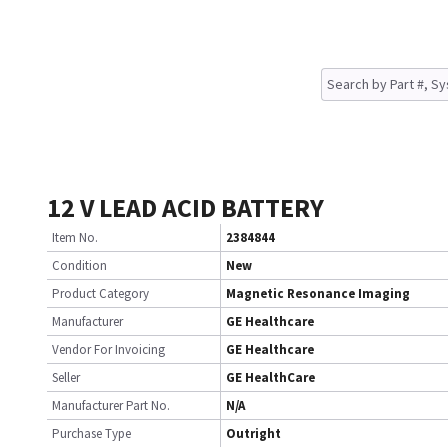
12 V LEAD ACID BATTERY
Item No.
2384844
Condition
New
Product Category
Magnetic Resonance Imaging
Manufacturer
GE Healthcare
Vendor For Invoicing
GE Healthcare
Seller
GE HealthCare
Manufacturer Part No.
N/A
Purchase Type
Outright