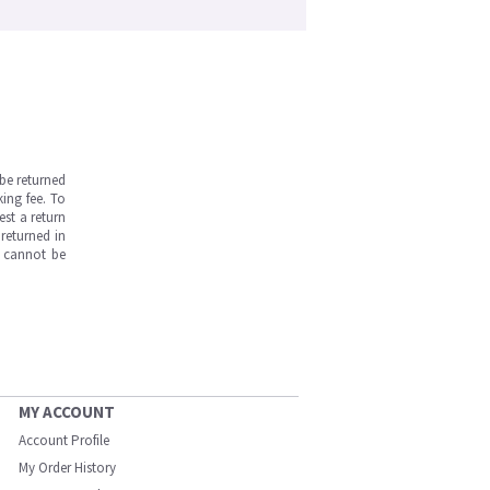
be returned
ing fee. To
est a return
returned in
s cannot be
MY ACCOUNT
Account Profile
My Order History