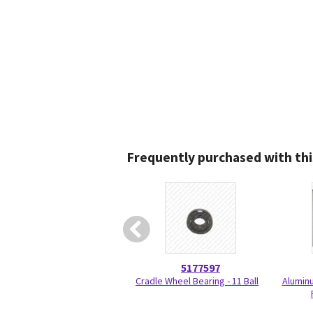
Frequently purchased with thi
5177597
Cradle Wheel Bearing - 11 Ball
Aluminu