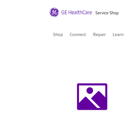
Shop
Connect
Repair
Learn