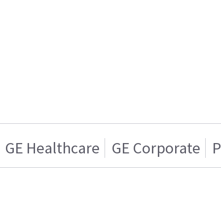
GE Healthcare
GE Corporate
P