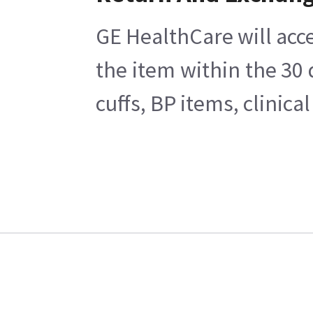
GE HealthCare will acce
the item within the 30
cuffs, BP items, clinic