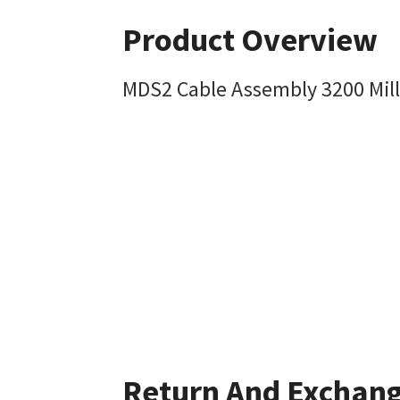
Product Overview
MDS2 Cable Assembly 3200 Mill
Return And Exchan