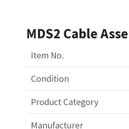
MDS2 Cable Asse
Item No.
Condition
Product Category
Manufacturer