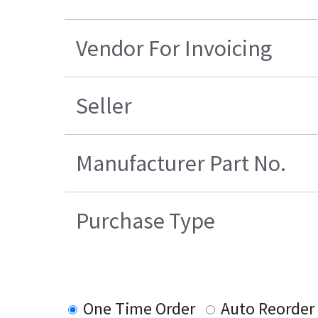
Vendor For Invoicing
Seller
Manufacturer Part No.
Purchase Type
One Time Order
Auto Reorder