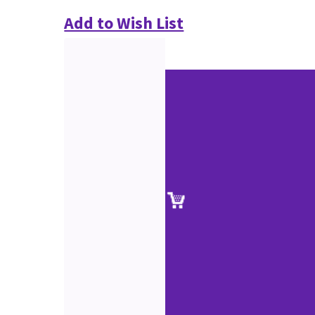
Add to Wish List