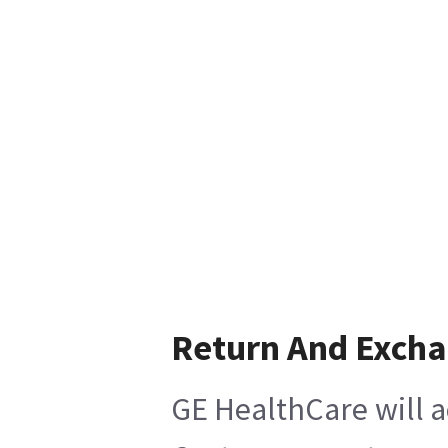
Return And Exch
GE HealthCare will a