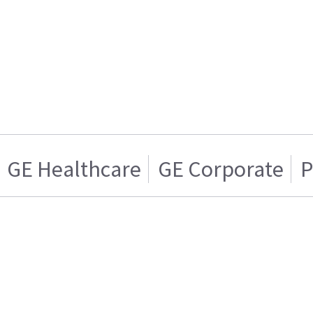
GE Healthcare
GE Corporate
P