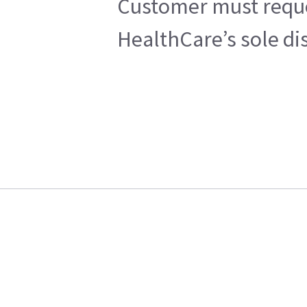
Customer must reques
HealthCare’s sole di