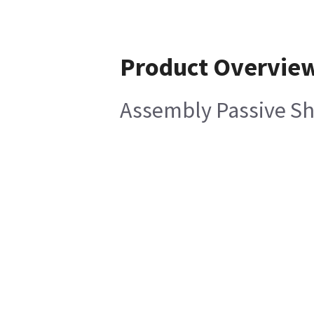
Product Overvie
Assembly Passive Sh