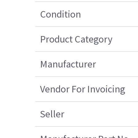
Condition
Product Category
Manufacturer
Vendor For Invoicing
Seller