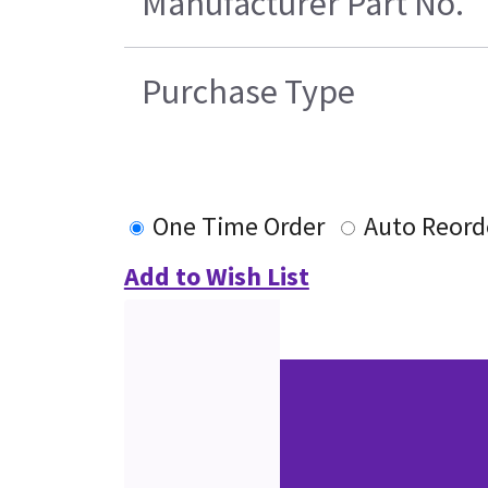
Manufacturer Part No.
Purchase Type
One Time Order
Auto Reord
Add to Wish List