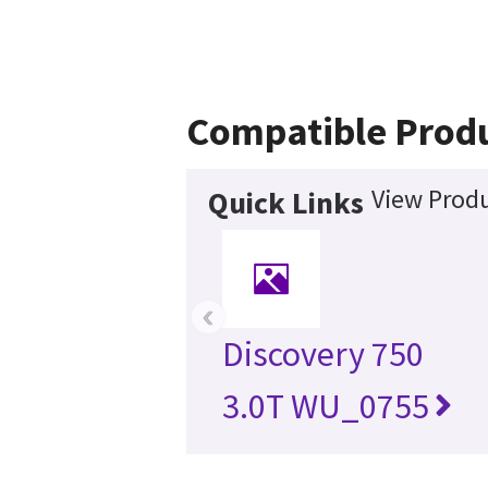
Compatible Prod
View Produ
Quick Links
‹
Discovery 750
3.0T WU_0755