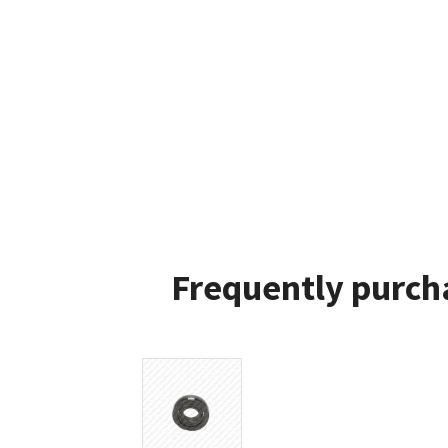
Frequently purch