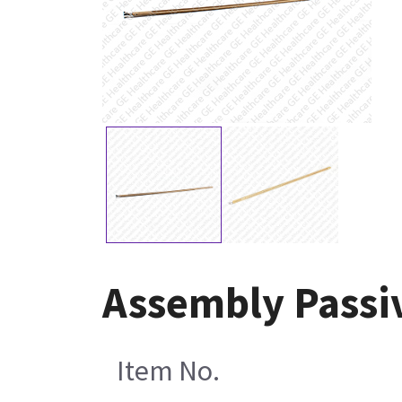
Assembly Passi
Item No.