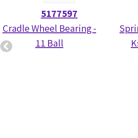
5177597
Cradle Wheel Bearing -
Spri
11 Ball
K