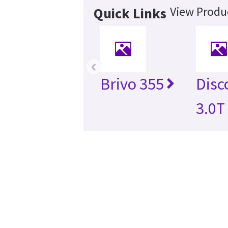
View Produc
Quick Links
‹
Brivo 355
Disc
3.0