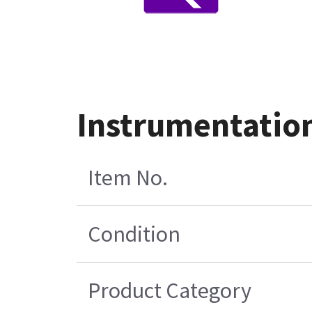
Instrumentatio
Item No.
Condition
Product Category