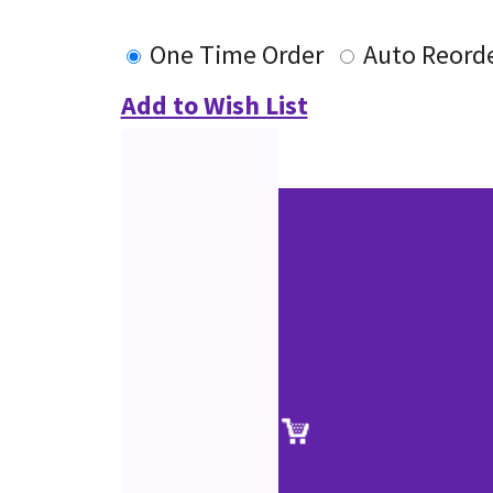
One Time Order
Auto Reord
Add to Wish List