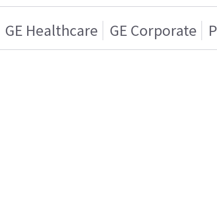
GE Healthcare
GE Corporate
P