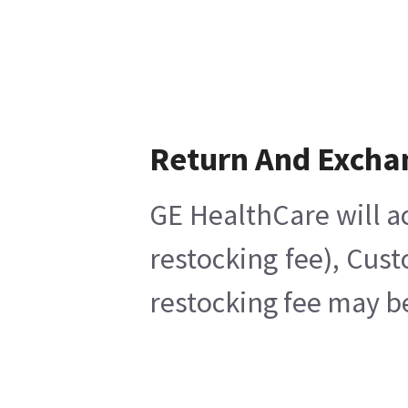
Return And Excha
GE HealthCare will a
restocking fee), Cus
restocking fee may b