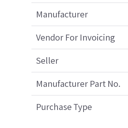
Manufacturer
Vendor For Invoicing
Seller
Manufacturer Part No.
Purchase Type