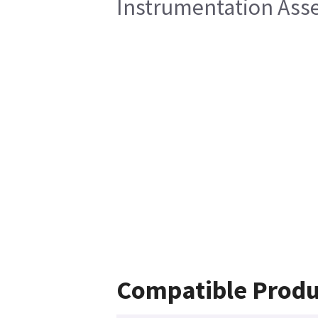
Instrumentation Ass
Compatible Produ