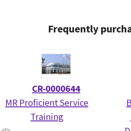
Frequently purcha
CR-0000644
MR Proficient Service
B
Training
D