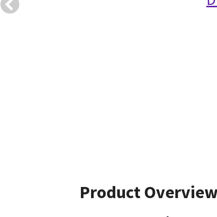
Product Overvie