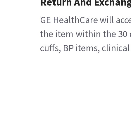
Return And Exchan
GE HealthCare will acce
the item within the 30
cuffs, BP items, clinic