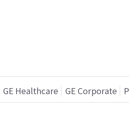
GE Healthcare
GE Corporate
P