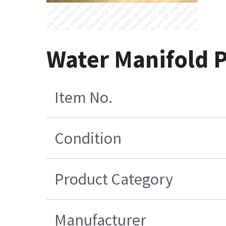
Water Manifold 
Item No.
Condition
Product Category
Manufacturer