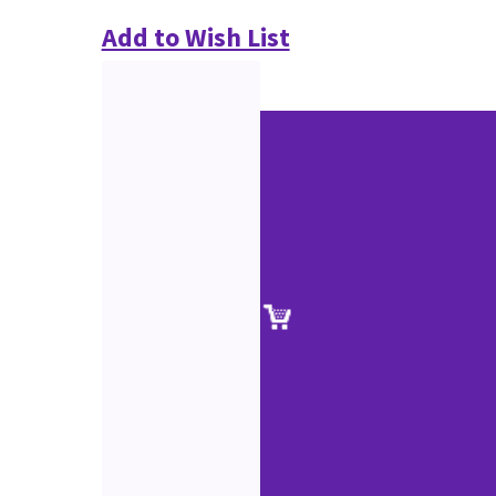
Add to Wish List