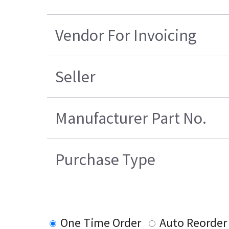
Vendor For Invoicing
Seller
Manufacturer Part No.
Purchase Type
One Time Order
Auto Reorder