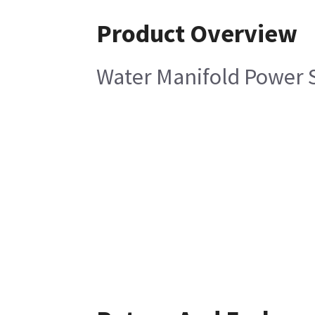
Product Overview
Water Manifold Power