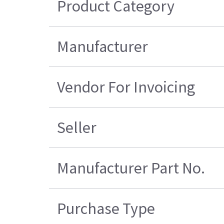
Product Category
Manufacturer
Vendor For Invoicing
Seller
Manufacturer Part No.
Purchase Type