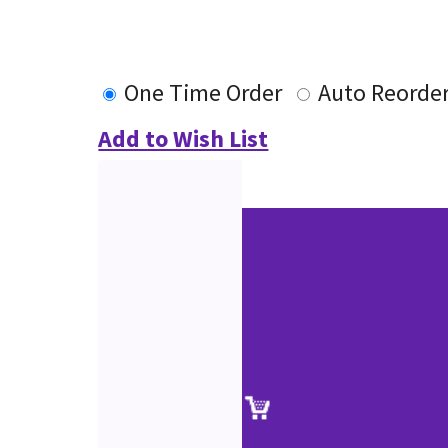
One Time Order
Auto Reorde
Add to Wish List