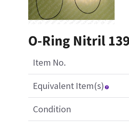
O-Ring Nitril 1
Item No.
Equivalent Item(s)
Condition