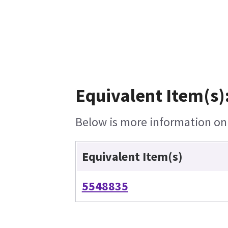
Equivalent Item(s)
Below is more information on t
Equivalent Item(s)
5548835