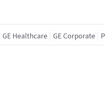
GE Healthcare
GE Corporate
P