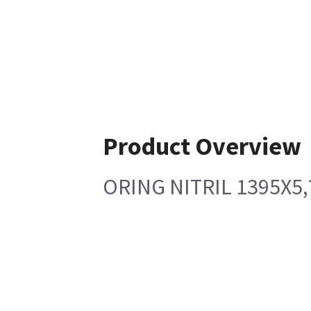
Product Overview
ORING NITRIL 1395X5,