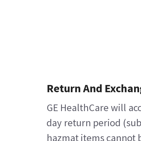
Return And Exchan
GE HealthCare will acc
day return period (sub
hazmat items cannot be