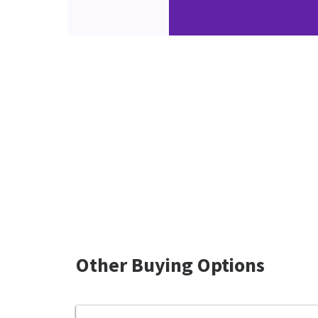
Other Buying Options