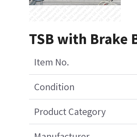
TSB with Brake
Item No.
Condition
Product Category
Manufacturer