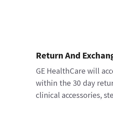
Return And Exchan
GE HealthCare will acc
within the 30 day retu
clinical accessories, s