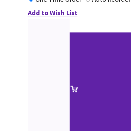
Add to Wish List