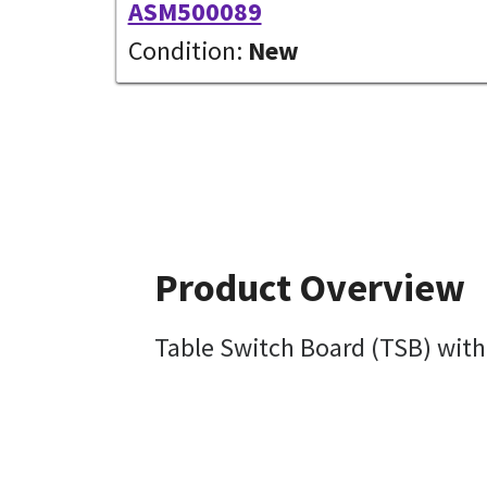
ASM500089
Condition:
New
Product Overview
Table Switch Board (TSB) with