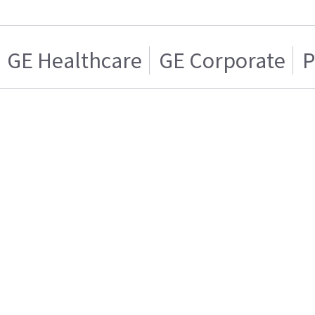
GE Healthcare
GE Corporate
P