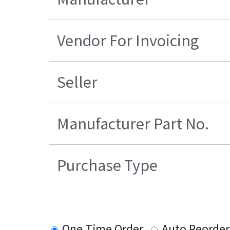
Vendor For Invoicing
Seller
Manufacturer Part No.
Purchase Type
One Time Order
Auto Reorder