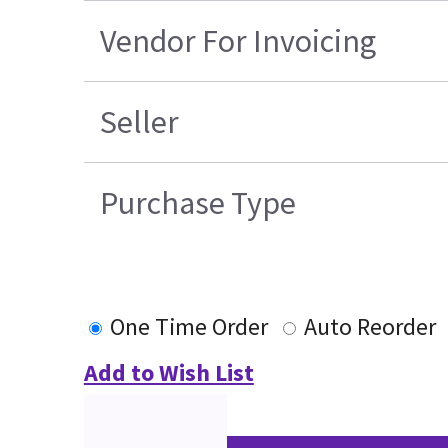
Vendor For Invoicing
Seller
Purchase Type
One Time Order
Auto Reorder
Add to Wish List