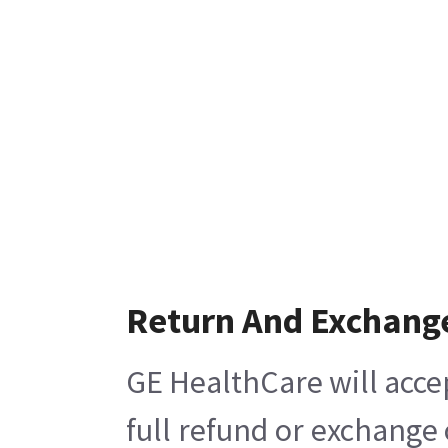
Return And Exchang
GE HealthCare will acce
full refund or exchange