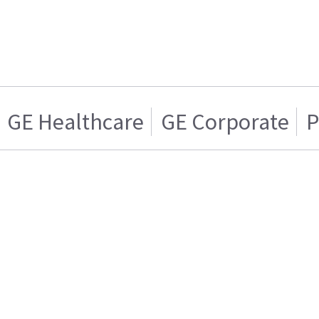
GE Healthcare
GE Corporate
P