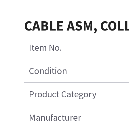
CABLE ASM, COL
Item No.
Condition
Product Category
Manufacturer