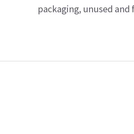
packaging, unused and fr