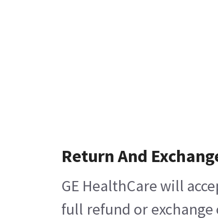
Return And Exchang
GE HealthCare will acce
full refund or exchange