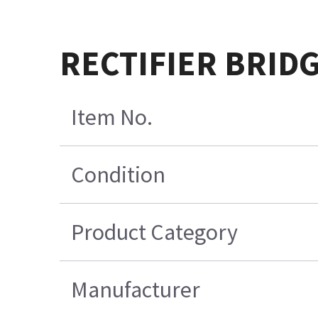
RECTIFIER BRIDG
Item No.
Condition
Product Category
Manufacturer