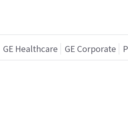
GE Healthcare
GE Corporate
P