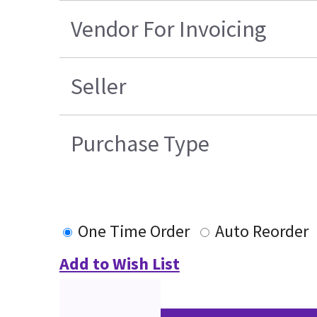
Vendor For Invoicing
Seller
Purchase Type
One Time Order
Auto Reorder
Add to Wish List