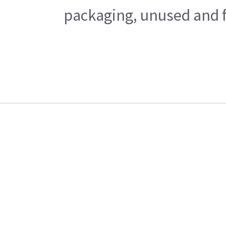
packaging, unused and fr