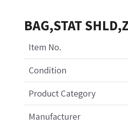
BAG,STAT SHLD,
Item No.
Condition
Product Category
Manufacturer