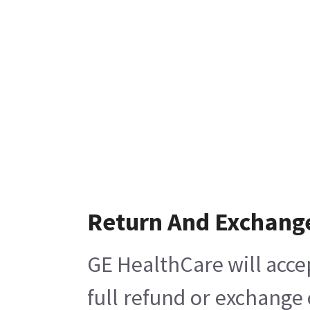
Return And Exchang
GE HealthCare will acce
full refund or exchange