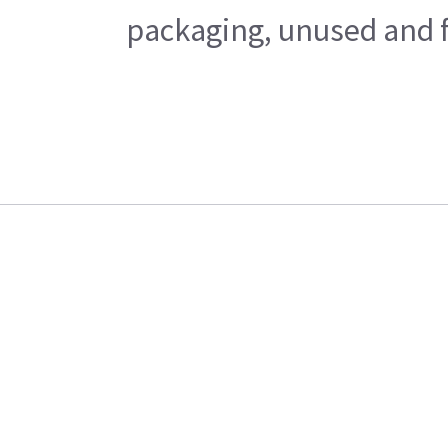
packaging, unused and fr