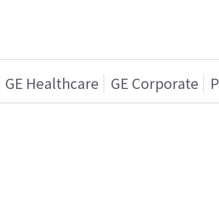
GE Healthcare
GE Corporate
P