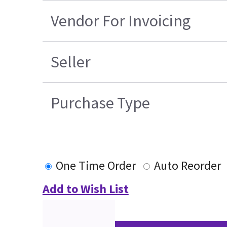
Vendor For Invoicing
Seller
Purchase Type
One Time Order
Auto Reorder
Add to Wish List