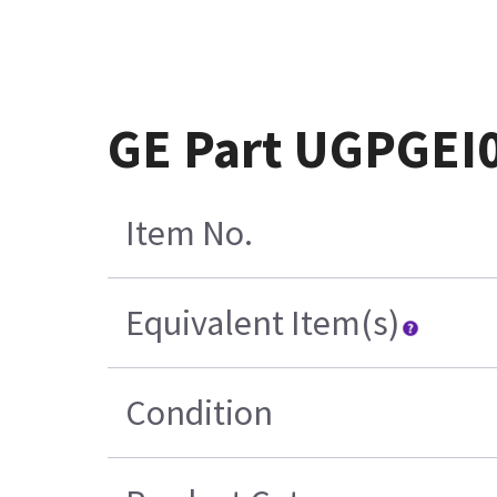
GE Part UGPGEI
Item No.
Equivalent Item(s)
Condition