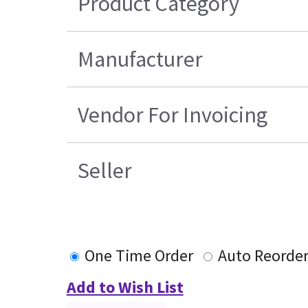
Product Category
Manufacturer
Vendor For Invoicing
Seller
One Time Order
Auto Reorde
Add to Wish List