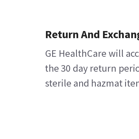
Return And Exchan
GE HealthCare will acc
the 30 day return peri
sterile and hazmat ite