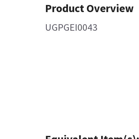
Product Overview
UGPGEI0043