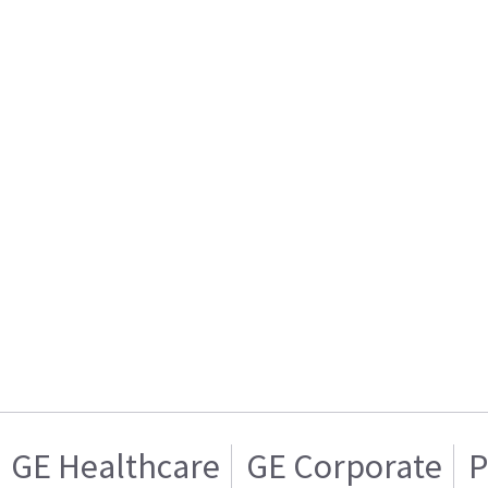
GE Healthcare
GE Corporate
P