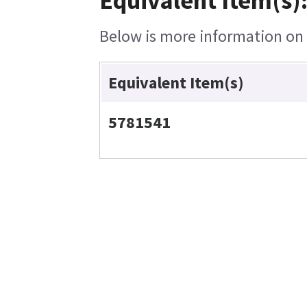
Equivalent Item(s)
Below is more information on t
Equivalent Item(s)
5781541