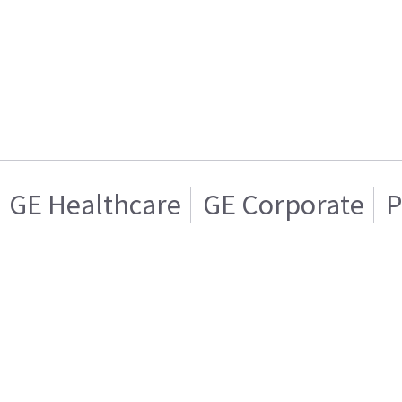
GE Healthcare
GE Corporate
P