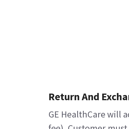
Return And Exch
GE HealthCare will a
fee), Customer must 