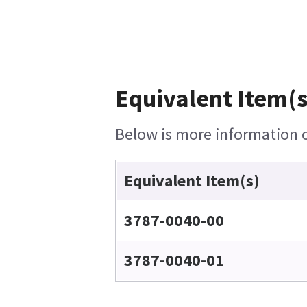
Equivalent Item(s
Below is more information on
Equivalent Item(s)
3787-0040-00
3787-0040-01