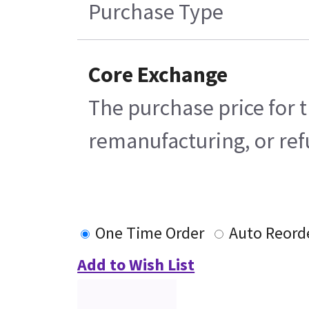
Purchase Type
Core Exchange
The purchase price for t
remanufacturing, or refu
One Time Order
Auto Reord
Add to Wish List