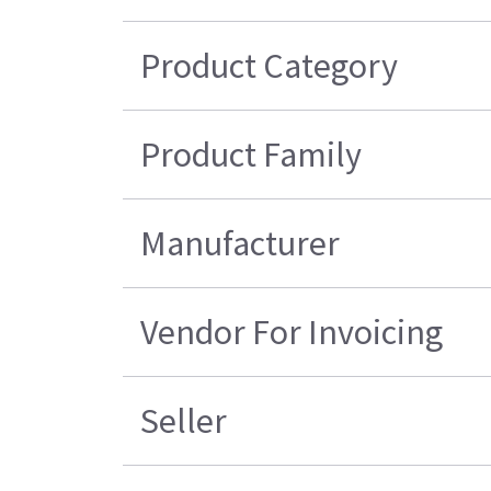
Product Category
Product Family
Manufacturer
Vendor For Invoicing
Seller