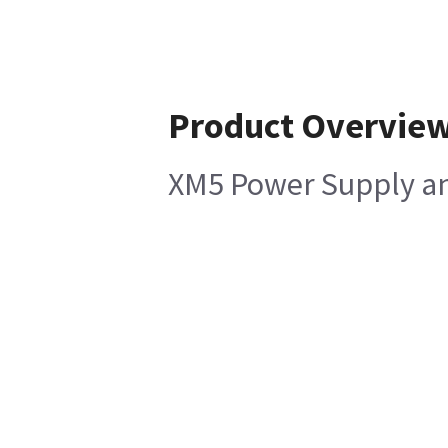
Product Overvie
XM5 Power Supply a