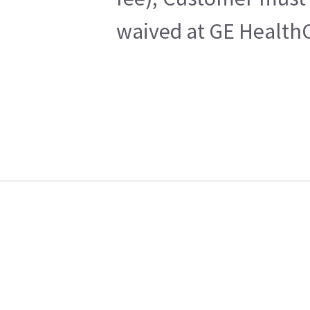
waived at GE HealthC