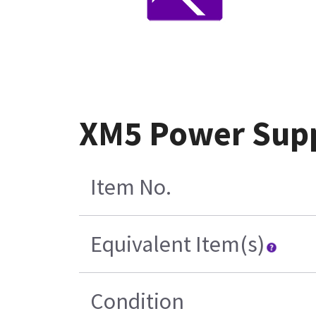
XM5 Power Supp
Item No.
Equivalent Item(s)
Condition