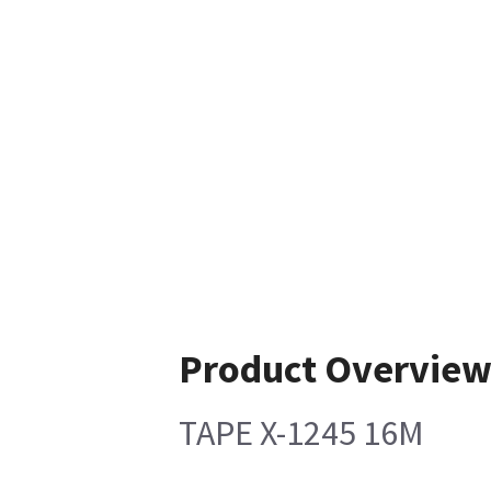
Product Overvie
TAPE X-1245 16M