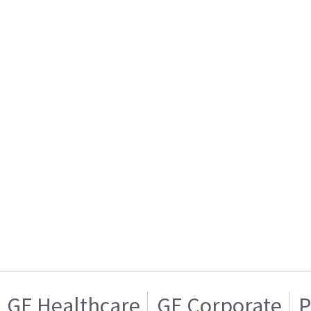
GE Healthcare
GE Corporate
P