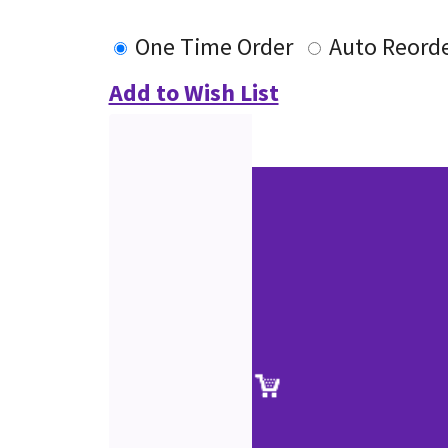
One Time Order
Auto Reord
Add to Wish List