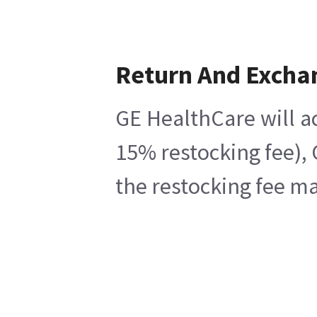
Return And Excha
GE HealthCare will ac
15% restocking fee), 
the restocking fee ma