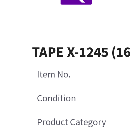
TAPE X-1245 (1
Item No.
Condition
Product Category