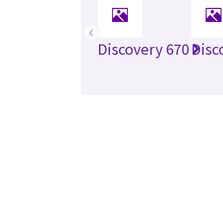
‹
Discovery 670
Disc