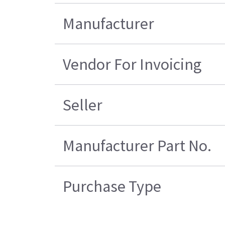
Manufacturer
Vendor For Invoicing
Seller
Manufacturer Part No.
Purchase Type