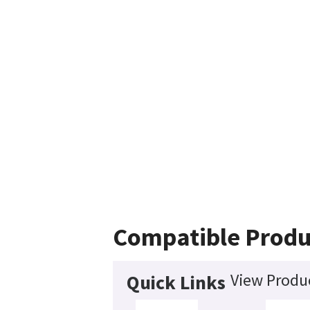
Compatible Produ
View Produc
Quick Links