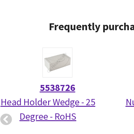
Frequently purcha
5538726
Head Holder Wedge - 25
N
Degree - RoHS