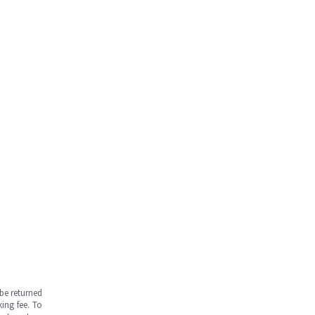
be returned
ing fee. To