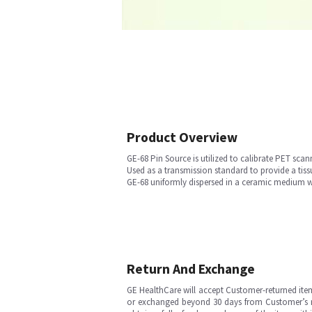
Product Overview
GE-68 Pin Source is utilized to calibrate PET sca
Used as a transmission standard to provide a tiss
GE-68 uniformly dispersed in a ceramic medium w
Return And Exchange
GE HealthCare will accept Customer-returned ite
or exchanged beyond 30 days from Customer’s rece