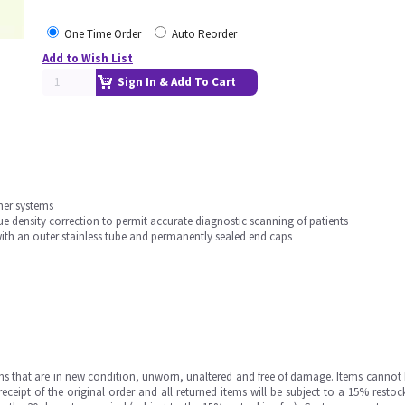
One Time Order
Auto Reorder
Add to Wish List
Sign In & Add To Cart
nner systems
ue density correction to permit accurate diagnostic scanning of patients
ith an outer stainless tube and permanently sealed end caps
ms that are in new condition, unworn, unaltered and free of damage. Items cannot 
ipt of the original order and all returned items will be subject to a 15% restock