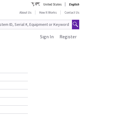
United States
English
About Us
How It Works
Contact Us
Sign In
Register
S