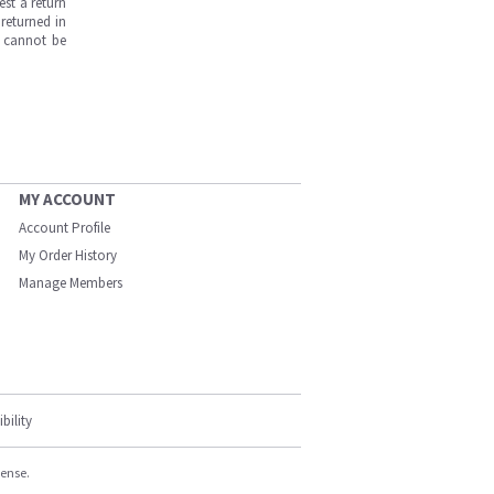
est a return
returned in
s cannot be
MY ACCOUNT
Account Profile
My Order History
Manage Members
bility
cense.