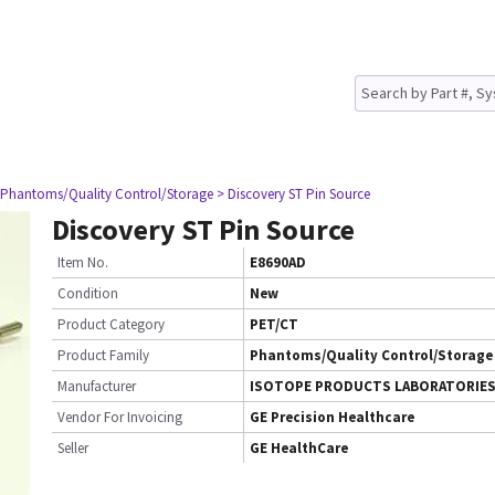
 Phantoms/Quality Control/Storage
> Discovery ST Pin Source
Discovery ST Pin Source
Item No.
E8690AD
Condition
New
Product Category
PET/CT
Product Family
Phantoms/Quality Control/Storage
Manufacturer
ISOTOPE PRODUCTS LABORATORIE
Vendor For Invoicing
GE Precision Healthcare
Seller
GE HealthCare