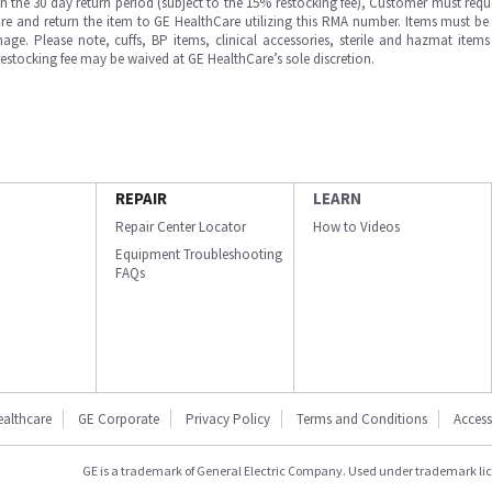
in the 30 day return period (subject to the 15% restocking fee), Customer must requ
e and return the item to GE HealthCare utilizing this RMA number. Items must be 
ge. Please note, cuffs, BP items, clinical accessories, sterile and hazmat item
 restocking fee may be waived at GE HealthCare’s sole discretion.
REPAIR
LEARN
Repair Center Locator
How to Videos
Equipment Troubleshooting
FAQs
ealthcare
GE Corporate
Privacy Policy
Terms and Conditions
Accessi
GE is a trademark of General Electric Company. Used under trademark li