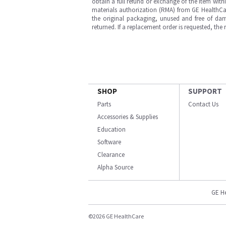
obtain a full refund or exchange of the item with
materials authorization (RMA) from GE HealthCar
the original packaging, unused and free of dama
returned. If a replacement order is requested, the
SHOP
SUPPORT
Parts
Contact Us
Accessories & Supplies
Education
Software
Clearance
Alpha Source
GE H
©2026 GE HealthCare