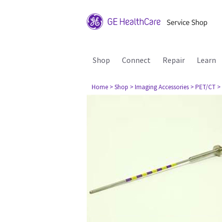
Shop
Connect
Repair
Learn
Home
> Shop
> Imaging Accessories
> PET/CT
>