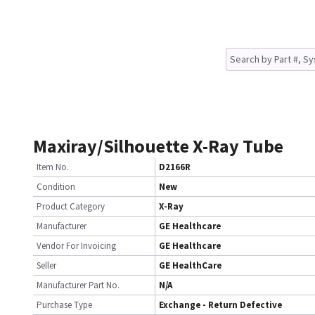
Maxiray/Silhouette X-Ray Tube
Item No.
D2166R
Condition
New
Product Category
X-Ray
Manufacturer
GE Healthcare
Vendor For Invoicing
GE Healthcare
Seller
GE HealthCare
Manufacturer Part No.
N/A
Purchase Type
Exchange - Return Defective