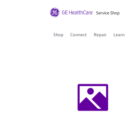
Shop
Connect
Repair
Learn