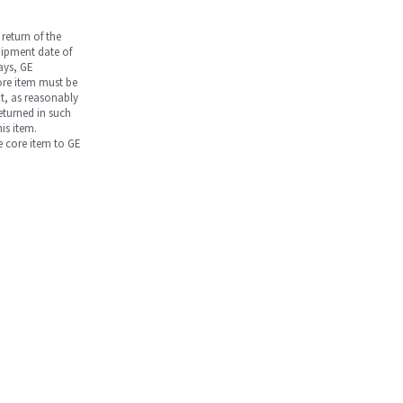
return of the
hipment date of
days, GE
core item must be
nt, as reasonably
returned in such
is item.
he core item to GE