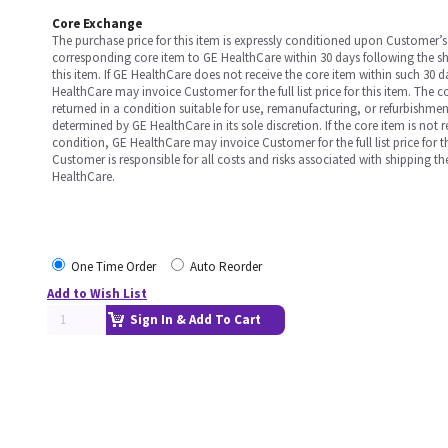
Core Exchange
The purchase price for this item is expressly conditioned upon Customer’s 
corresponding core item to GE HealthCare within 30 days following the s
this item. If GE HealthCare does not receive the core item within such 30 
HealthCare may invoice Customer for the full list price for this item. The 
returned in a condition suitable for use, remanufacturing, or refurbishme
determined by GE HealthCare in its sole discretion. If the core item is not 
condition, GE HealthCare may invoice Customer for the full list price for th
Customer is responsible for all costs and risks associated with shipping t
HealthCare.
One Time Order
Auto Reorder
Add to Wish List
Sign In & Add To Cart