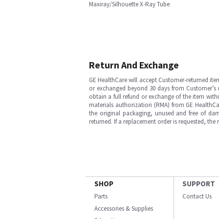
Maxiray/Silhouette X-Ray Tube
Return And Exchange
GE HealthCare will accept Customer-returned ite
or exchanged beyond 30 days from Customer’s rece
obtain a full refund or exchange of the item with
materials authorization (RMA) from GE HealthCar
the original packaging, unused and free of dama
returned. If a replacement order is requested, the
SHOP
SUPPORT
Parts
Contact Us
Accessories & Supplies