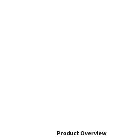
Product Overview