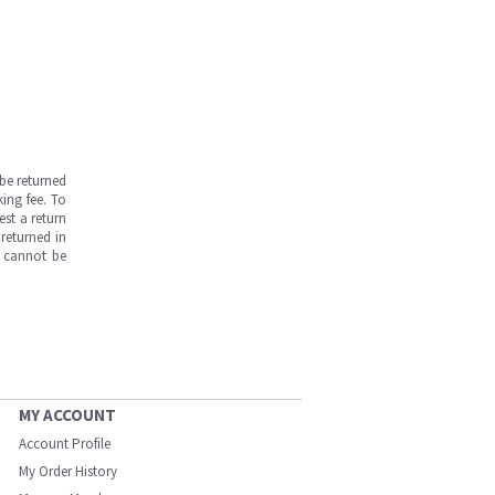
be returned
ing fee. To
est a return
returned in
s cannot be
MY ACCOUNT
Account Profile
My Order History