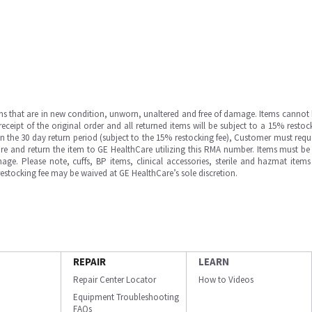
ms that are in new condition, unworn, unaltered and free of damage. Items cannot 
ipt of the original order and all returned items will be subject to a 15% restock
in the 30 day return period (subject to the 15% restocking fee), Customer must requ
e and return the item to GE HealthCare utilizing this RMA number. Items must be 
ge. Please note, cuffs, BP items, clinical accessories, sterile and hazmat item
 restocking fee may be waived at GE HealthCare’s sole discretion.
REPAIR
LEARN
Repair Center Locator
How to Videos
Equipment Troubleshooting
FAQs