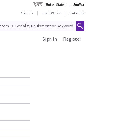
United States
English
About Us
How It Works
Contact Us
Sign In
Register