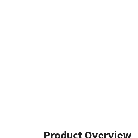
Product Overview