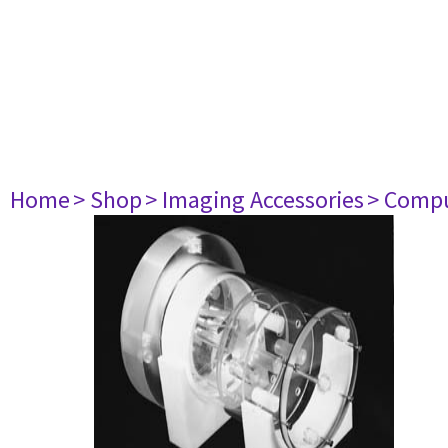
Home
> Shop
> Imaging Accessories
> Comp