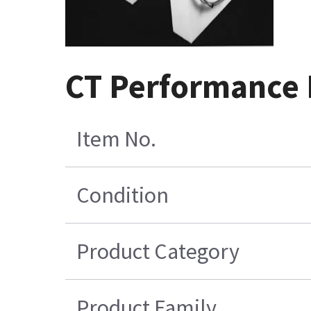
CT Performance 
Item No.
Condition
Product Category
Product Family