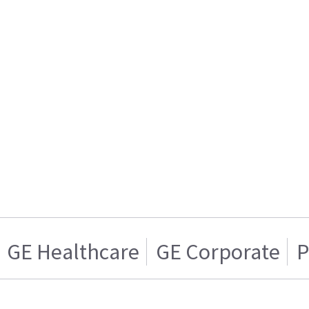
GE Healthcare
GE Corporate
P