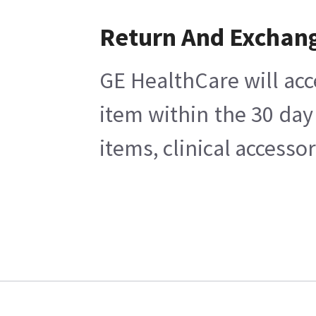
Return And Exchan
GE HealthCare will acc
item within the 30 day
items, clinical accesso