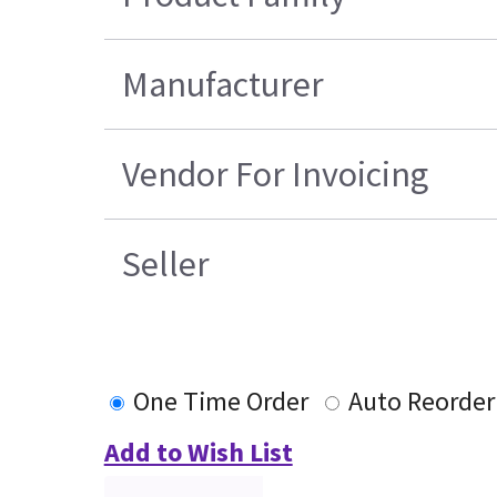
Manufacturer
Vendor For Invoicing
Seller
One Time Order
Auto Reorder
Add to Wish List