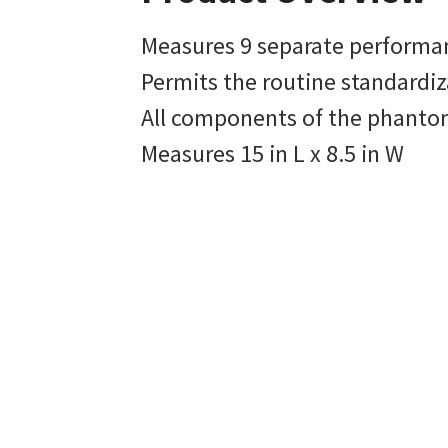
Measures 9 separate performan
Permits the routine standardiz
All components of the phantom
Measures 15 in L x 8.5 in W