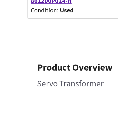
861200P024-H
Condition:
Used
Product Overview
Servo Transformer