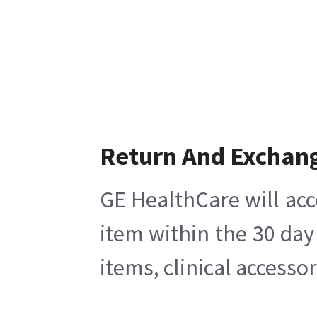
Return And Exchan
GE HealthCare will acc
item within the 30 day
items, clinical accesso