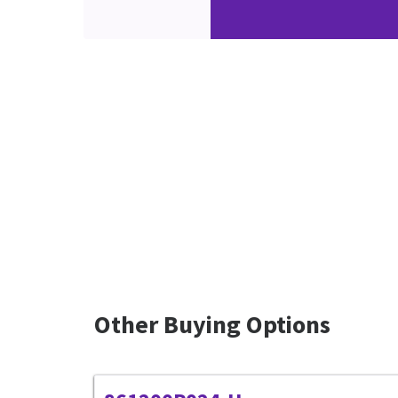
Other Buying Options