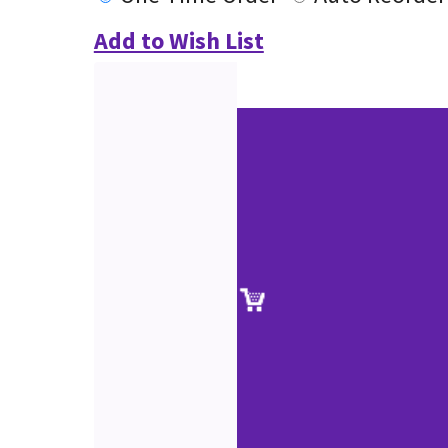
Add to Wish List