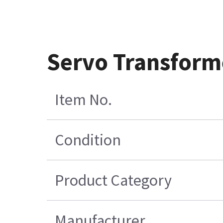
Servo Transform
Item No.
Condition
Product Category
Manufacturer