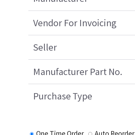
Vendor For Invoicing
Seller
Manufacturer Part No.
Purchase Type
One Time Order
Auto Reorder