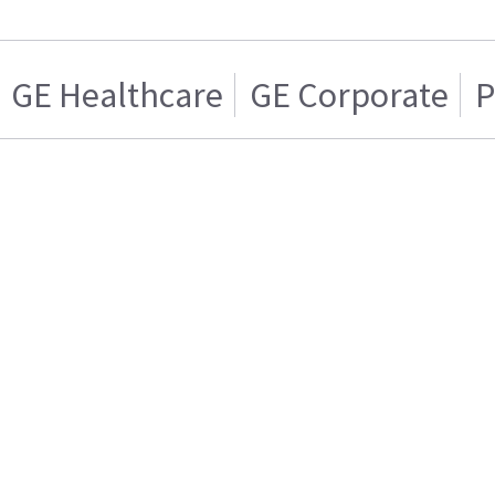
GE Healthcare
GE Corporate
P