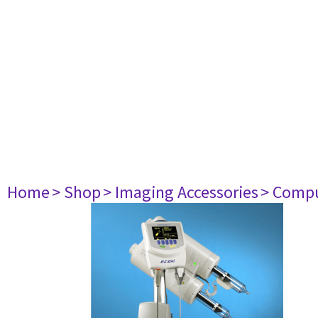
Home
> Shop
> Imaging Accessories
> Comp