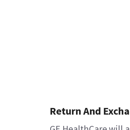
Return And Exch
GE HealthCare will a