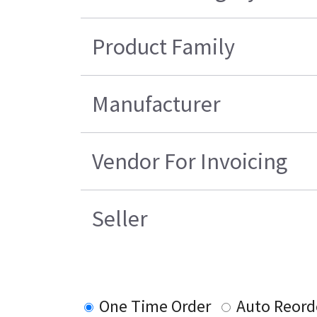
Product Family
Manufacturer
Vendor For Invoicing
Seller
One Time Order
Auto Reord