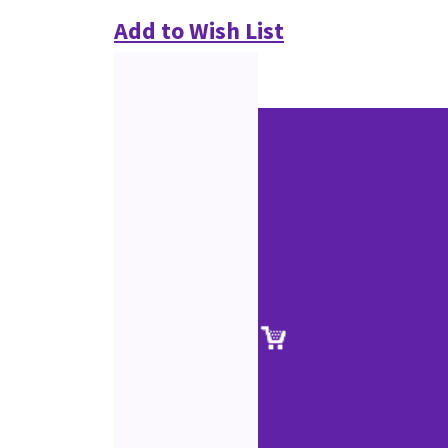
Add to Wish List