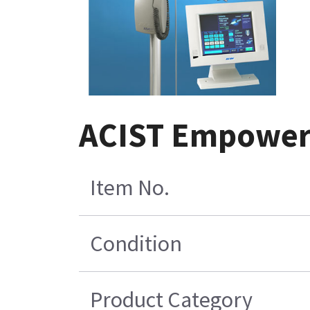
ACIST EmpowerC
Item No.
Condition
Product Category