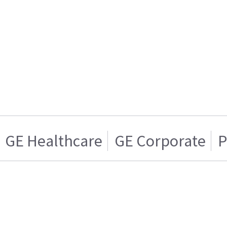
GE Healthcare
GE Corporate
P