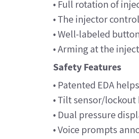
• Full rotation of inj
• The injector contro
• Well-labeled butto
• Arming at the inje
Safety Features
• Patented EDA helps
• Tilt sensor/lockout
• Dual pressure disp
• Voice prompts annou