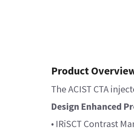
Product Overvie
The ACIST CTA inject
Design Enhanced Pr
• IRiSCT Contrast Ma