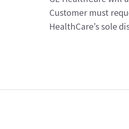
Customer must reques
HealthCare’s sole di