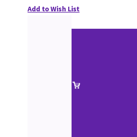
Add to Wish List