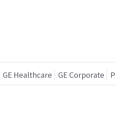
GE Healthcare
GE Corporate
P