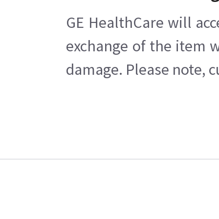
GE HealthCare will acc
exchange of the item w
damage. Please note, cu