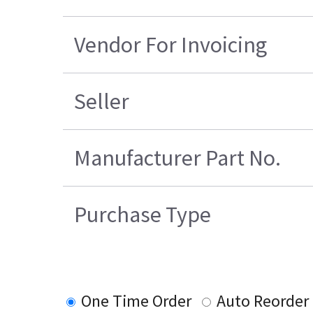
Vendor For Invoicing
Seller
Manufacturer Part No.
Purchase Type
One Time Order
Auto Reorder