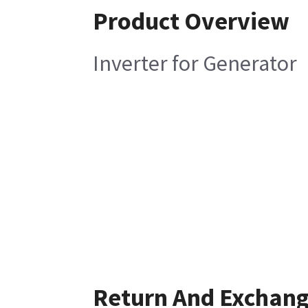
Product Overview
Inverter for Generator
Return And Exchan