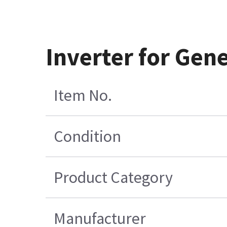
Inverter for Gen
Item No.
Condition
Product Category
Manufacturer