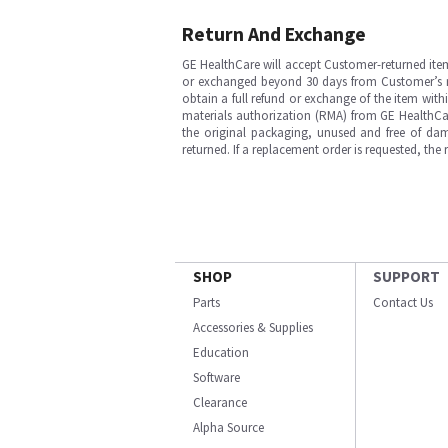
Return And Exchange
GE HealthCare will accept Customer-returned ite
or exchanged beyond 30 days from Customer’s rece
obtain a full refund or exchange of the item with
materials authorization (RMA) from GE HealthCar
the original packaging, unused and free of dama
returned. If a replacement order is requested, the
SHOP
SUPPORT
Parts
Contact Us
Accessories & Supplies
Education
Software
Clearance
Alpha Source