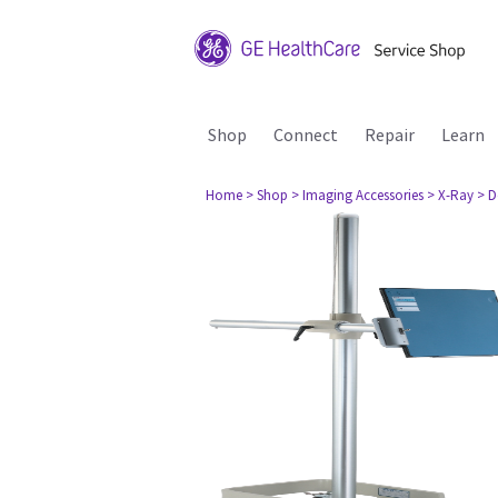
Shop
Connect
Repair
Learn
Home
> Shop
> Imaging Accessories
> X-Ray
> D