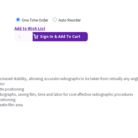
One Time Order
Auto Reorder
Add to Wish List
Sign In & Add To Cart
ncreased stability, allowing accurate radiographs to be taken from virtually any angl
tor
tte positioning
ographs, saving film, time and labor for cost-effective radiographic procedures
ositioning
ette film area