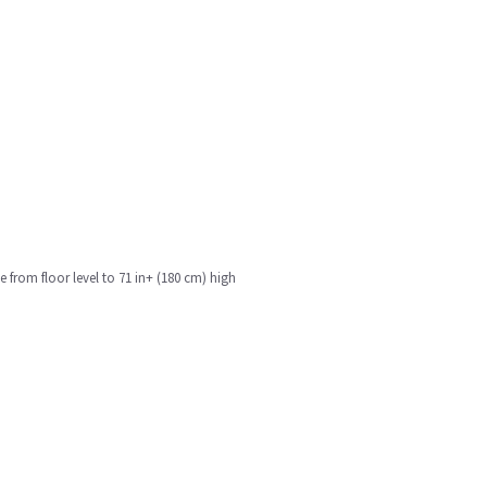
e from floor level to 71 in+ (180 cm) high