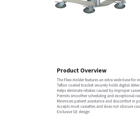
Product Overview
The Flexi-Holder features an extra wide base for i
Teflon coated bracket securely holds digital detec
Helps eliminate retakes caused by improper casse
Permits smoother scheduling and exceptional radi
Minimizes patient assistance and discomfort in p
Accepts most cassettes and does not obscure cass
Exclusive GE design