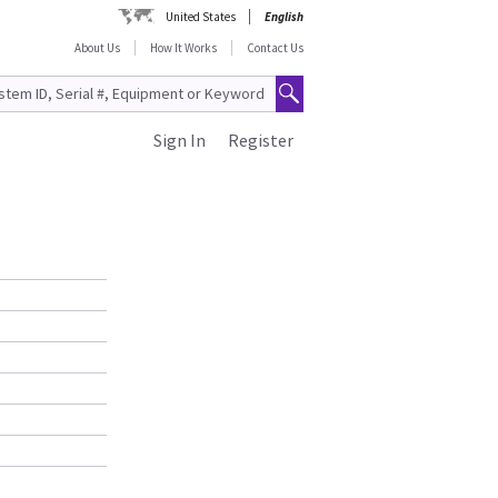
United States
English
About Us
How It Works
Contact Us
Sign In
Register