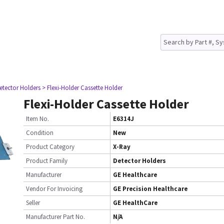
etector Holders
> Flexi-Holder Cassette Holder
Flexi-Holder Cassette Holder
Item No.
E6314J
Condition
New
Product Category
X-Ray
Product Family
Detector Holders
Manufacturer
GE Healthcare
Vendor For Invoicing
GE Precision Healthcare
Seller
GE HealthCare
Manufacturer Part No.
N/A