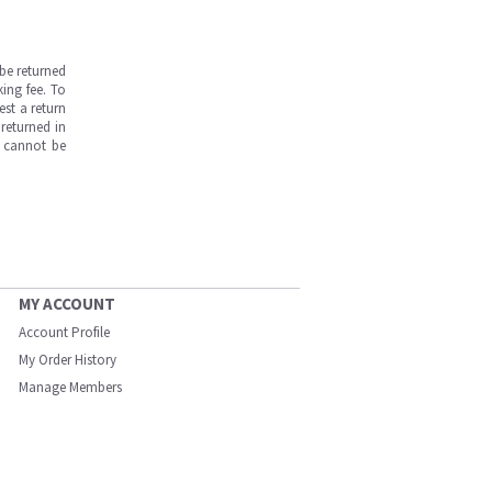
be returned
ing fee. To
est a return
returned in
s cannot be
MY ACCOUNT
Account Profile
My Order History
Manage Members