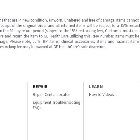
ms that are in new condition, unworn, unaltered and free of damage. Items cannot 
ipt of the original order and all returned items will be subject to a 15% restock
in the 30 day return period (subject to the 15% restocking fee), Customer must requ
e and return the item to GE HealthCare utilizing this RMA number. Items must be 
ge. Please note, cuffs, BP items, clinical accessories, sterile and hazmat item
 restocking fee may be waived at GE HealthCare’s sole discretion.
REPAIR
LEARN
Repair Center Locator
How to Videos
Equipment Troubleshooting
FAQs