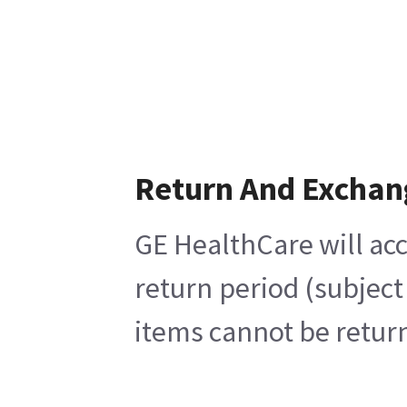
Return And Exchan
GE HealthCare will acc
return period (subject
items cannot be return