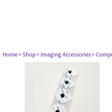
Home
> Shop
> Imaging Accessories
> Comp