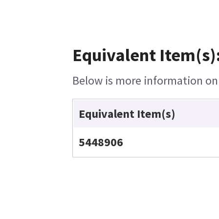
Equivalent Item(s)
Below is more information on t
Equivalent Item(s)
5448906