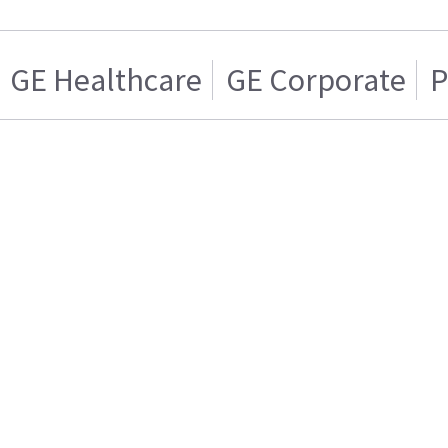
GE Healthcare
GE Corporate
P