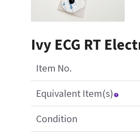
Ivy ECG RT Elect
Item No.
Equivalent Item(s)
Condition