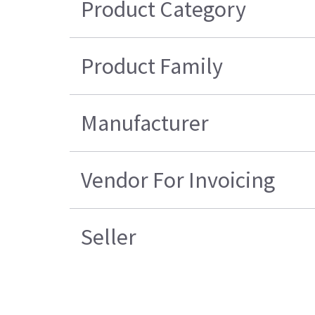
Product Category
Product Family
Manufacturer
Vendor For Invoicing
Seller