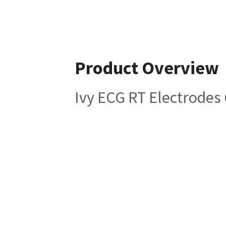
Product Overview
Ivy ECG RT Electrodes 