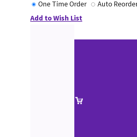
One Time Order
Auto Reorde
Add to Wish List