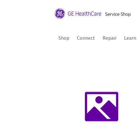
Shop
Connect
Repair
Learn