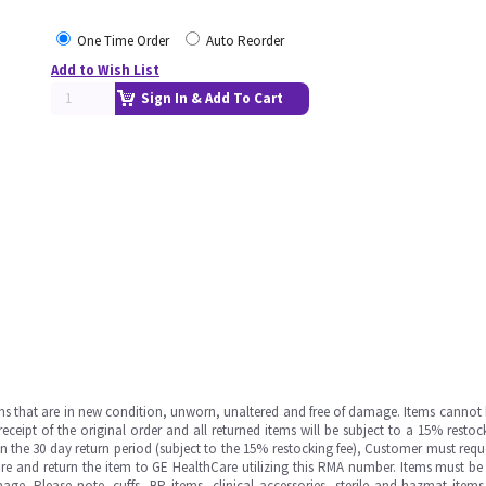
One Time Order
Auto Reorder
Add to Wish List
Sign In & Add To Cart
ms that are in new condition, unworn, unaltered and free of damage. Items cannot 
ipt of the original order and all returned items will be subject to a 15% restock
in the 30 day return period (subject to the 15% restocking fee), Customer must requ
e and return the item to GE HealthCare utilizing this RMA number. Items must be 
ge. Please note, cuffs, BP items, clinical accessories, sterile and hazmat item