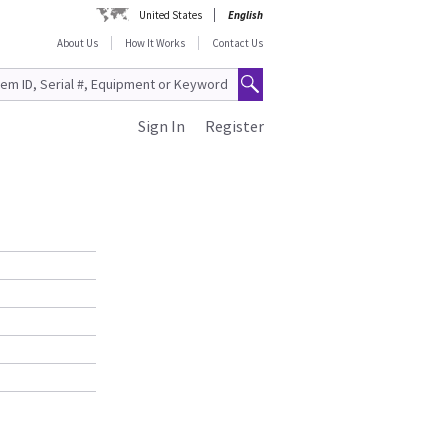
United States
English
About Us
How It Works
Contact Us
Sign In
Register