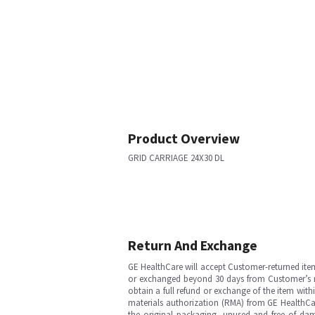
Product Overview
GRID CARRIAGE 24X30 DL
Return And Exchange
GE HealthCare will accept Customer-returned ite
or exchanged beyond 30 days from Customer’s rece
obtain a full refund or exchange of the item with
materials authorization (RMA) from GE HealthCar
the original packaging, unused and free of dama