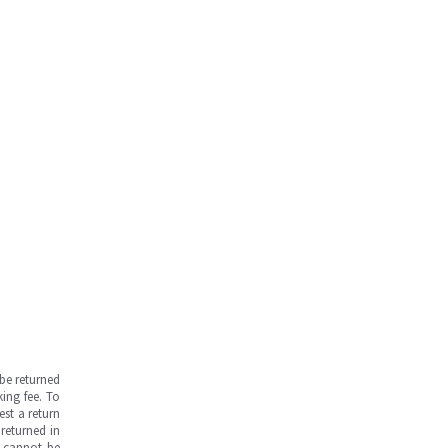
be returned
ing fee. To
est a return
returned in
s cannot be