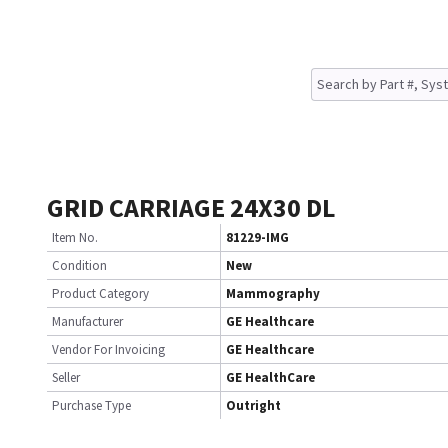
GRID CARRIAGE 24X30 DL
Item No.
81229-IMG
Condition
New
Product Category
Mammography
Manufacturer
GE Healthcare
Vendor For Invoicing
GE Healthcare
Seller
GE HealthCare
Purchase Type
Outright