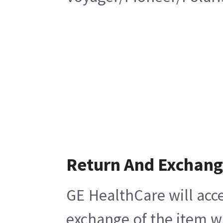
Return And Exchan
GE HealthCare will acce
exchange of the item w