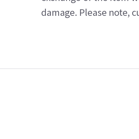
damage. Please note, cu