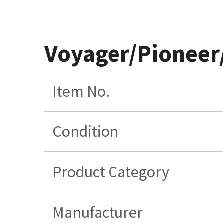
Voyager/Pioneer/
Item No.
Condition
Product Category
Manufacturer