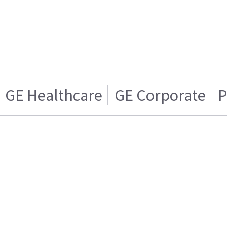
GE Healthcare
GE Corporate
P