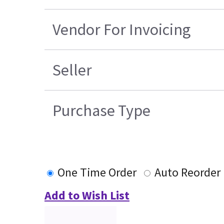
Vendor For Invoicing
Seller
Purchase Type
One Time Order
Auto Reorder
Add to Wish List