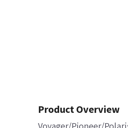
Product Overview
Voyager/Pioneer/Polari