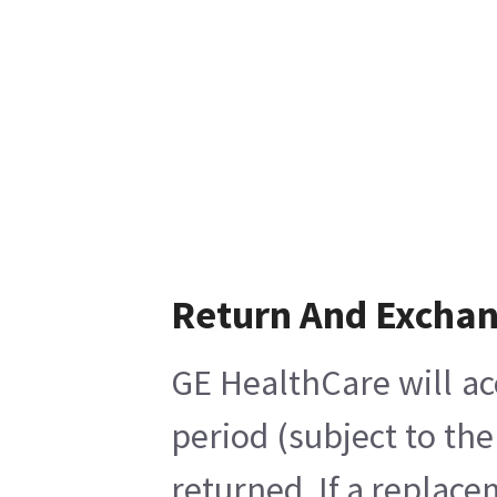
Return And Excha
GE HealthCare will ac
period (subject to th
returned. If a replace