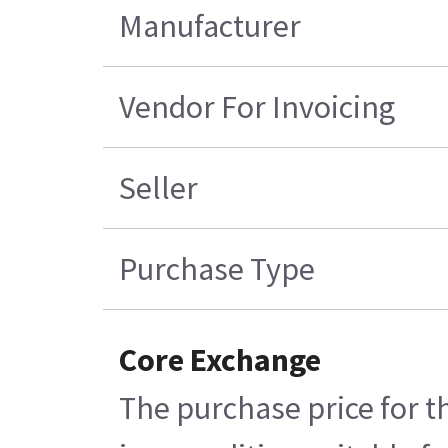
Manufacturer
Vendor For Invoicing
Seller
Purchase Type
Core Exchange
The purchase price for t