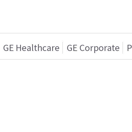
GE Healthcare
GE Corporate
P