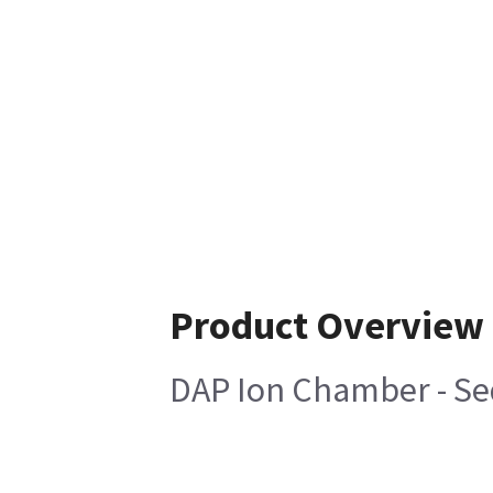
Product Overview
DAP Ion Chamber - Sed