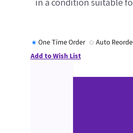
in a condition suitable f
One Time Order
Auto Reorde
Add to Wish List