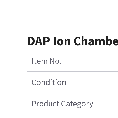
DAP Ion Chamber
Item No.
Condition
Product Category