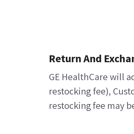
Return And Excha
GE HealthCare will ac
restocking fee), Cust
restocking fee may be