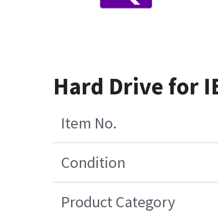
Hard Drive for 
Item No.
Condition
Product Category