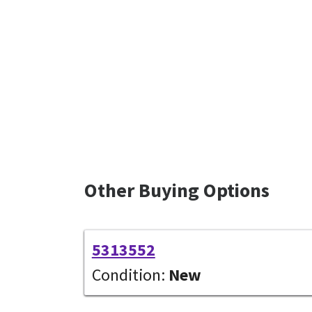
Other Buying Options
5313552
Condition:
New