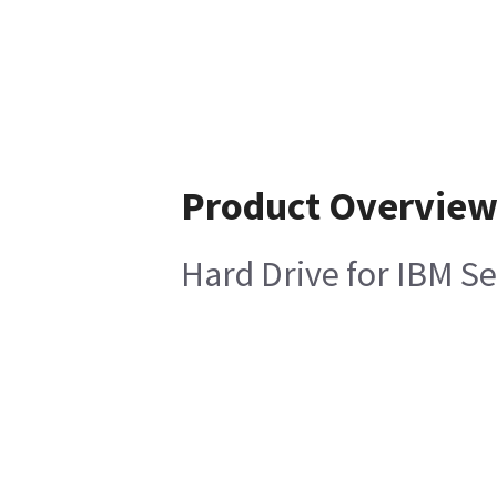
Product Overvie
Hard Drive for IBM S