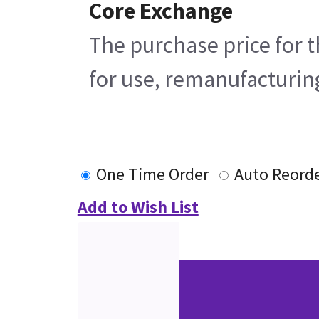
Core Exchange
The purchase price for t
for use, remanufacturing
One Time Order
Auto Reord
Add to Wish List