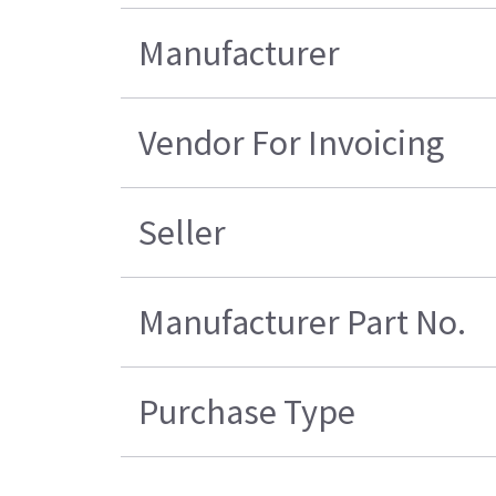
Manufacturer
Vendor For Invoicing
Seller
Manufacturer Part No.
Purchase Type