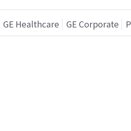
GE Healthcare
GE Corporate
P