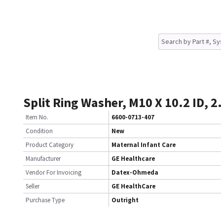
Split Ring Washer, M10 X 10.2 ID, 2
Item No.
6600-0713-407
Condition
New
Product Category
Maternal Infant Care
Manufacturer
GE Healthcare
Vendor For Invoicing
Datex-Ohmeda
Seller
GE HealthCare
Purchase Type
Outright