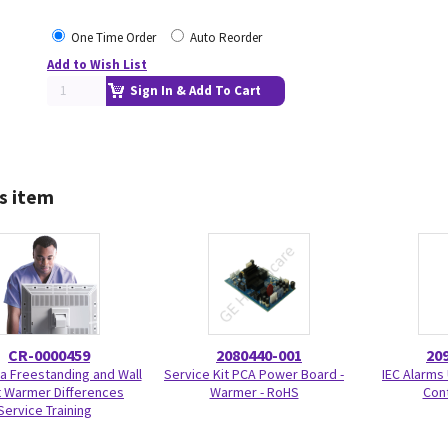
One Time Order
Auto Reorder
Add to Wish List
Sign In & Add To Cart
s item
CR-0000459
2080440-001
20
a Freestanding and Wall
Service Kit PCA Power Board -
IEC Alarms
 Warmer Differences
Warmer - RoHS
Con
Service Training