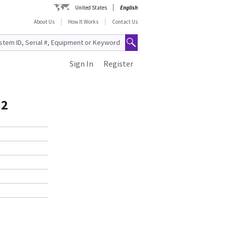
United States
English
About Us
How It Works
Contact Us
Sign In
Register
.2