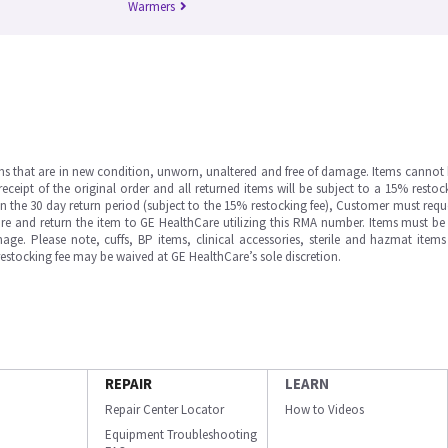
Warmers
ms that are in new condition, unworn, unaltered and free of damage. Items cannot 
ipt of the original order and all returned items will be subject to a 15% restock
in the 30 day return period (subject to the 15% restocking fee), Customer must requ
e and return the item to GE HealthCare utilizing this RMA number. Items must be 
ge. Please note, cuffs, BP items, clinical accessories, sterile and hazmat item
 restocking fee may be waived at GE HealthCare’s sole discretion.
REPAIR
LEARN
Repair Center Locator
How to Videos
Equipment Troubleshooting