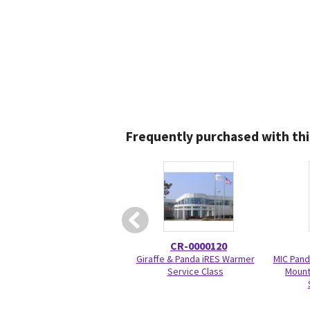
Frequently purchased with thi
CR-0000120
Giraffe & Panda iRES Warmer
MIC Pand
Service Class
Mount