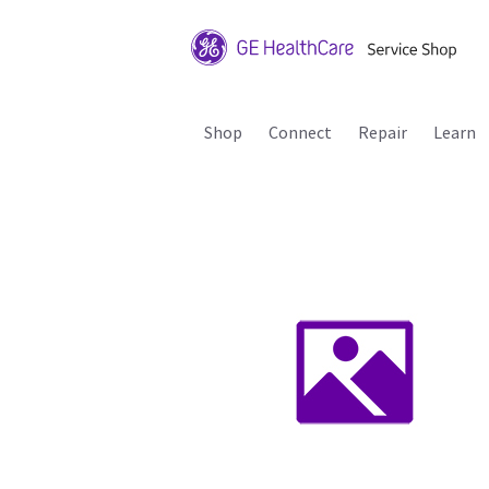
Shop
Connect
Repair
Learn