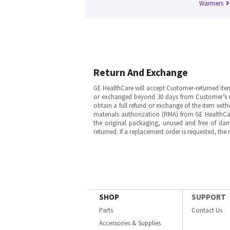
Warmers
Return And Exchange
GE HealthCare will accept Customer-returned ite
or exchanged beyond 30 days from Customer’s rece
obtain a full refund or exchange of the item with
materials authorization (RMA) from GE HealthCar
the original packaging, unused and free of dama
returned. If a replacement order is requested, the
SHOP
SUPPORT
Parts
Contact Us
Accessories & Supplies