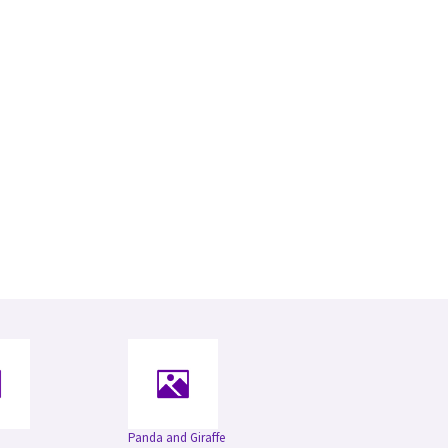
Panda and Giraffe