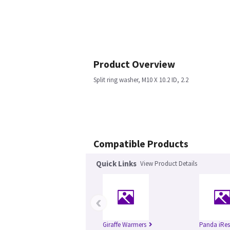
Product Overview
Split ring washer, M10 X 10.2 ID, 2.2
Compatible Products
Quick Links
View Product Details
‹
Giraffe Warmers
Panda iRes