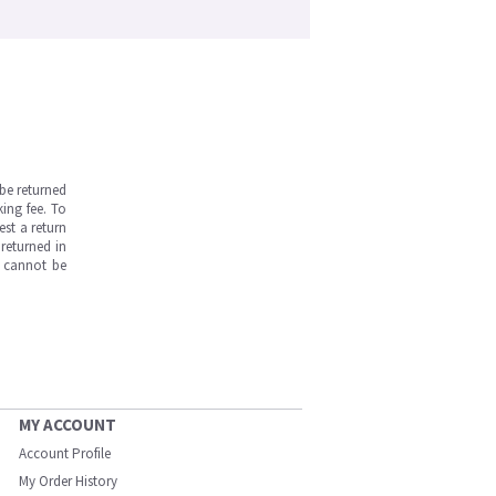
be returned
ing fee. To
est a return
returned in
s cannot be
MY ACCOUNT
Account Profile
My Order History