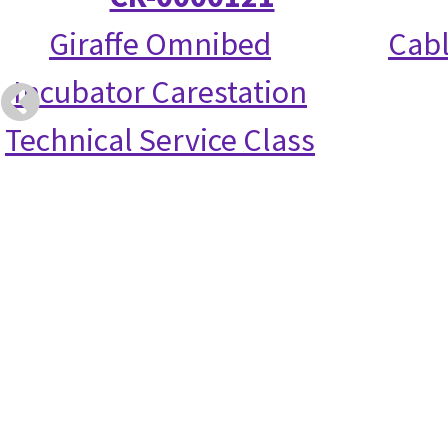
Giraffe Omnibed
Cabl
Incubator Carestation
Technical Service Class