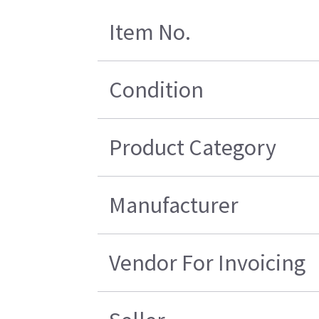
Item No.
Condition
Product Category
Manufacturer
Vendor For Invoicing