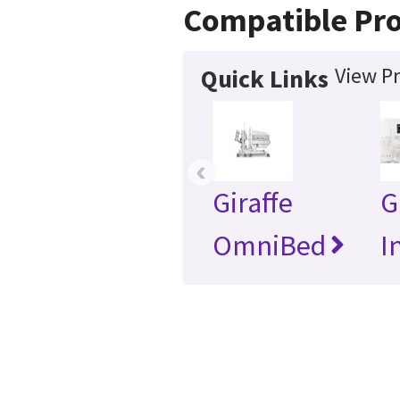
Compatible Pr
View Pr
Quick Links
‹
Giraffe
G
OmniBed
I