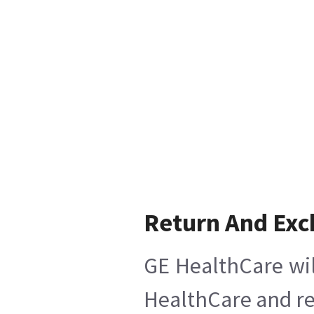
Return And Ex
GE HealthCare wil
HealthCare and ret