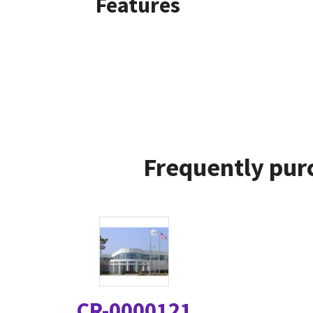
Features
Frequently pur
CR-0000121