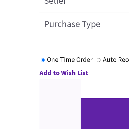
Seller
Purchase Type
One Time Order
Auto Reo
Add to Wish List