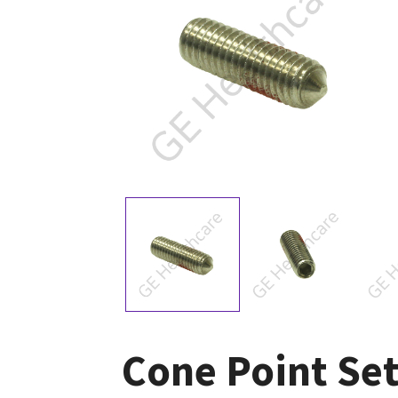
Cone Point Set