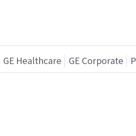
GE Healthcare
GE Corporate
P