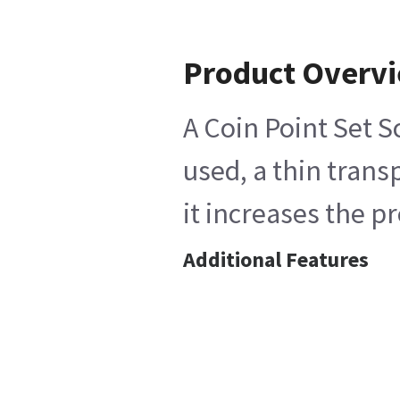
Product Overv
A Coin Point Set S
used, a thin trans
it increases the p
Additional Features