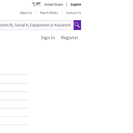
United States
English
About Us
How It Works
Contact Us
Sign In
Register