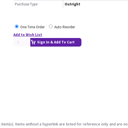
Purchase Type
Outright
One Time Order
Auto Reorder
Add to Wish List
Sign In & Add To Cart
item(s). Items without a hyperlink are listed for reference only and are no