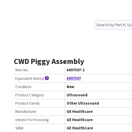
CWD Piggy Assembly
Item No.
6497597-2
6497597
Equivalent Item(s)
Condition
New
Product Category
Ultrasound
Product Family
Other Ultrasound
Manufacturer
GE Healthcare
Vendor For Invoicing
GE Healthcare
Seller
GE HealthCare