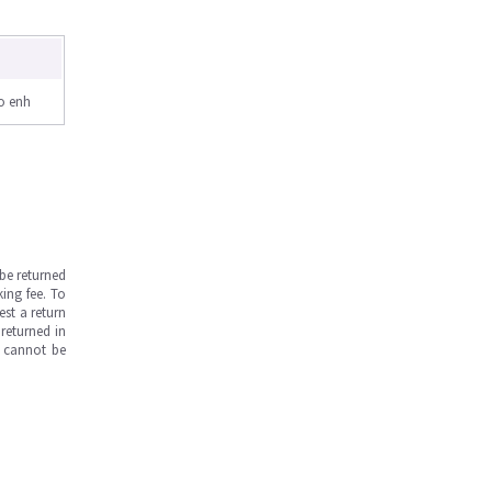
o enh
be returned
ing fee. To
est a return
returned in
s cannot be