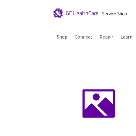
Shop
Connect
Repair
Learn