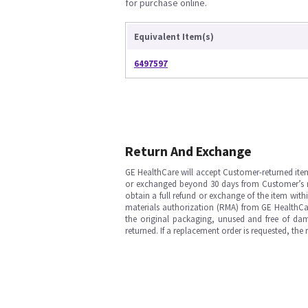
for purchase online.
Equivalent Item(s)
6497597
Return And Exchange
GE HealthCare will accept Customer-returned ite
or exchanged beyond 30 days from Customer’s rece
obtain a full refund or exchange of the item with
materials authorization (RMA) from GE HealthCar
the original packaging, unused and free of dama
returned. If a replacement order is requested, the