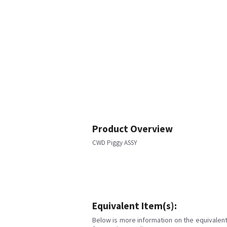
Product Overview
CWD Piggy ASSY
Equivalent Item(s):
Below is more information on the equivalent 