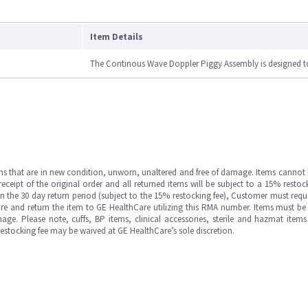
Item Details
The Continous Wave Doppler Piggy Assembly is designed t
ms that are in new condition, unworn, unaltered and free of damage. Items cannot 
ipt of the original order and all returned items will be subject to a 15% restock
in the 30 day return period (subject to the 15% restocking fee), Customer must requ
e and return the item to GE HealthCare utilizing this RMA number. Items must be 
ge. Please note, cuffs, BP items, clinical accessories, sterile and hazmat item
 restocking fee may be waived at GE HealthCare’s sole discretion.