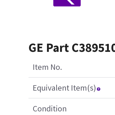
GE Part C38951
Item No.
Equivalent Item(s)
Condition