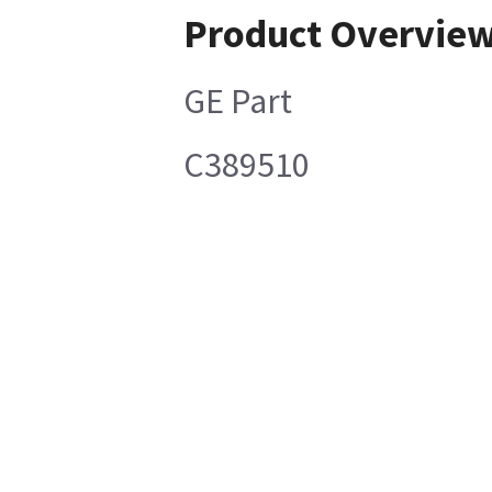
Product Overvie
GE Part
C389510