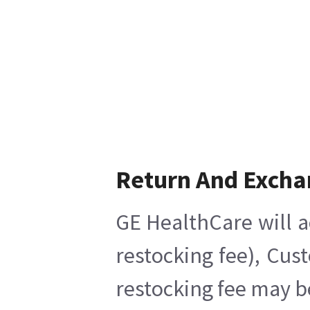
Return And Excha
GE HealthCare will a
restocking fee), Cus
restocking fee may b