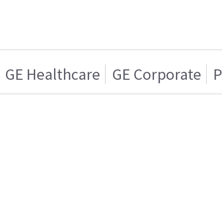
GE Healthcare
GE Corporate
P