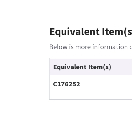
Equivalent Item(s
Below is more information on
Equivalent Item(s)
C176252