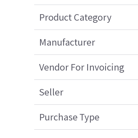
Product Category
Manufacturer
Vendor For Invoicing
Seller
Purchase Type