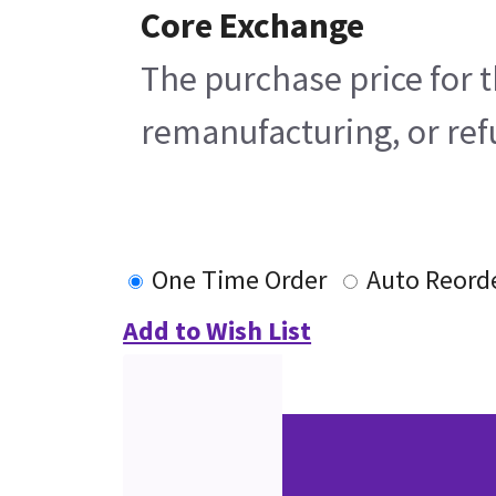
Core Exchange
The purchase price for t
remanufacturing, or refu
One Time Order
Auto Reord
Add to Wish List