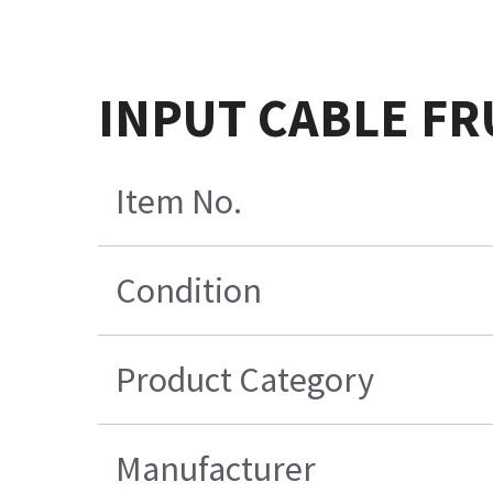
INPUT CABLE FR
Item No.
Condition
Product Category
Manufacturer