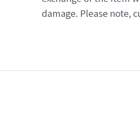
damage. Please note, cu