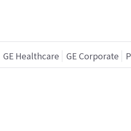
GE Healthcare
GE Corporate
P