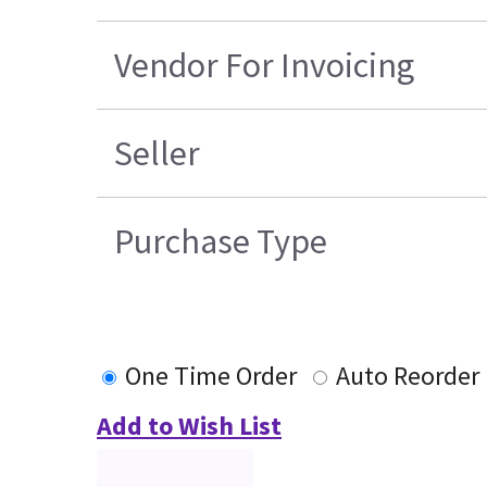
Vendor For Invoicing
Seller
Purchase Type
One Time Order
Auto Reorder
Add to Wish List