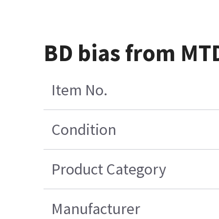
BD bias from MTD
Item No.
Condition
Product Category
Manufacturer