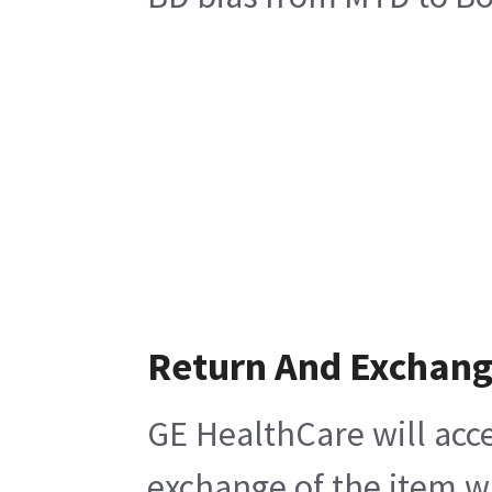
Return And Exchan
GE HealthCare will acce
exchange of the item w