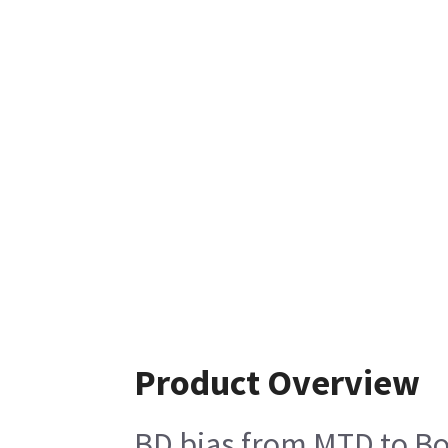
Product Overview
BD bias from MTD to Bod