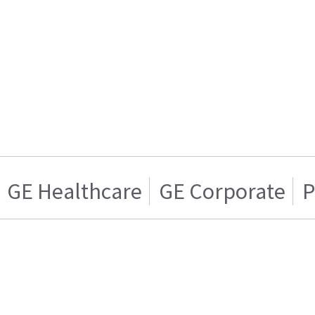
GE Healthcare
GE Corporate
P