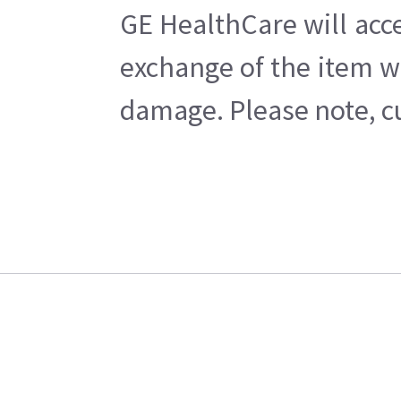
GE HealthCare will acce
exchange of the item w
damage. Please note, cu