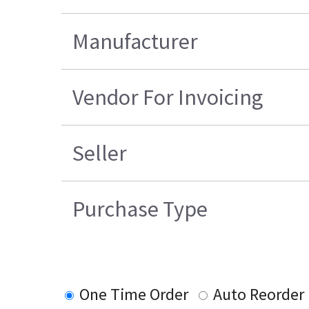
Manufacturer
Vendor For Invoicing
Seller
Purchase Type
One Time Order
Auto Reorder