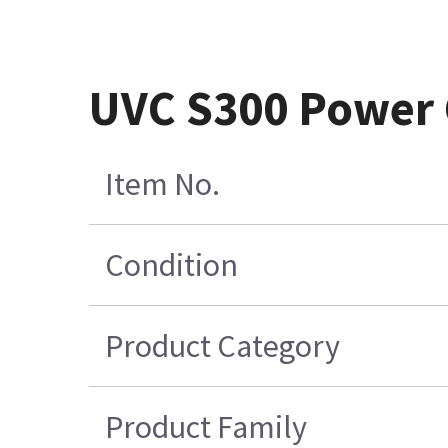
UVC S300 Power 
Item No.
Condition
Product Category
Product Family