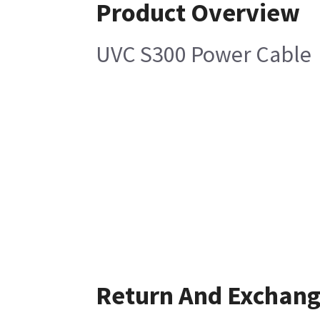
Product Overview
UVC S300 Power Cable
Return And Exchan