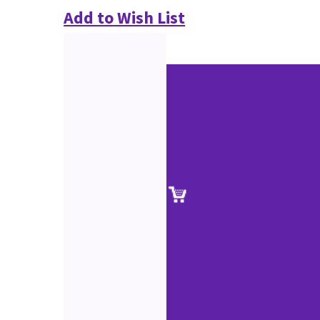
Add to Wish List