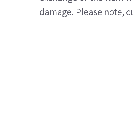
damage. Please note, cu