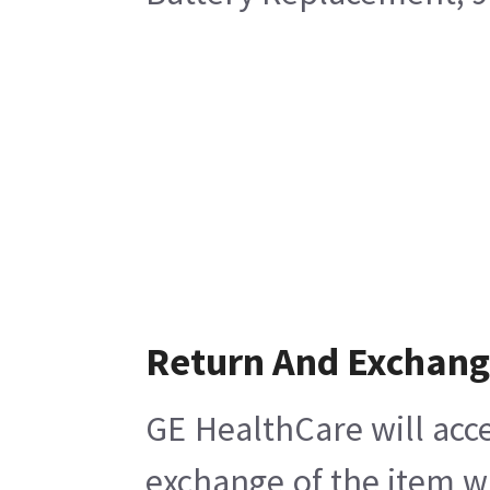
Return And Exchan
GE HealthCare will acce
exchange of the item w