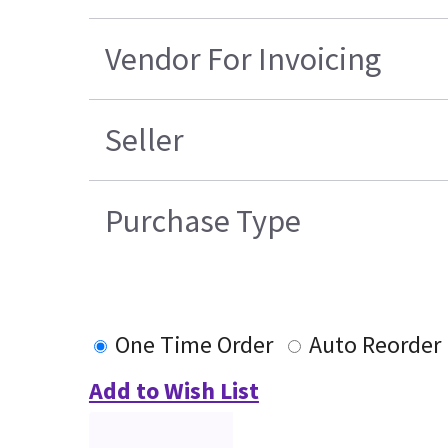
Vendor For Invoicing
Seller
Purchase Type
One Time Order
Auto Reorder
Add to Wish List