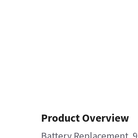
Product Overview
Battery Replacement, 9