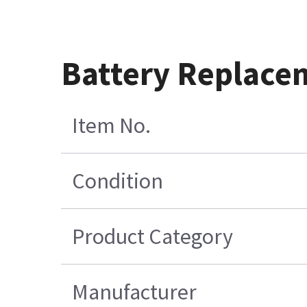
Battery Replace
Item No.
Condition
Product Category
Manufacturer