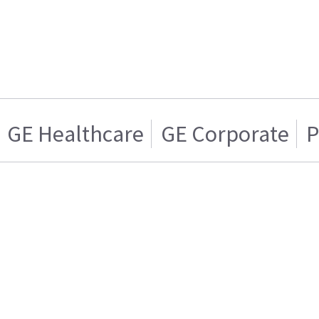
GE Healthcare
GE Corporate
P