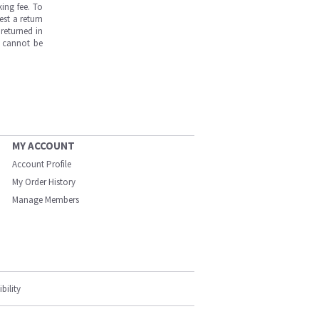
ing fee. To
est a return
returned in
s cannot be
MY ACCOUNT
Account Profile
My Order History
Manage Members
bility