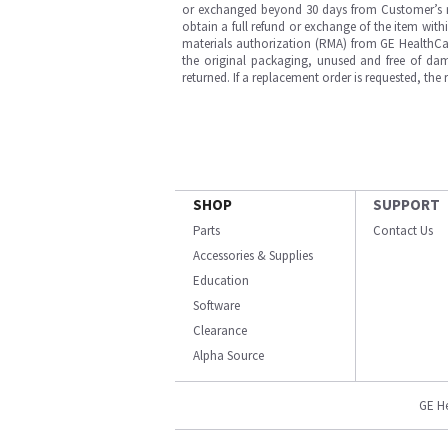
or exchanged beyond 30 days from Customer’s rece
obtain a full refund or exchange of the item with
materials authorization (RMA) from GE HealthCar
the original packaging, unused and free of dama
returned. If a replacement order is requested, the
SHOP
SUPPORT
Parts
Contact Us
Accessories & Supplies
Education
Software
Clearance
Alpha Source
GE H