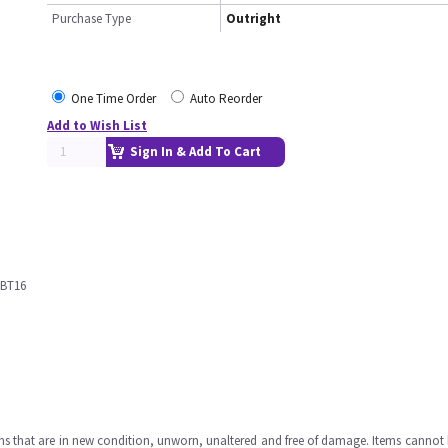
Purchase Type
Outright
One Time Order
Auto Reorder
Add to Wish List
Sign In & Add To Cart
 BT16
ms that are in new condition, unworn, unaltered and free of damage. Items cannot 