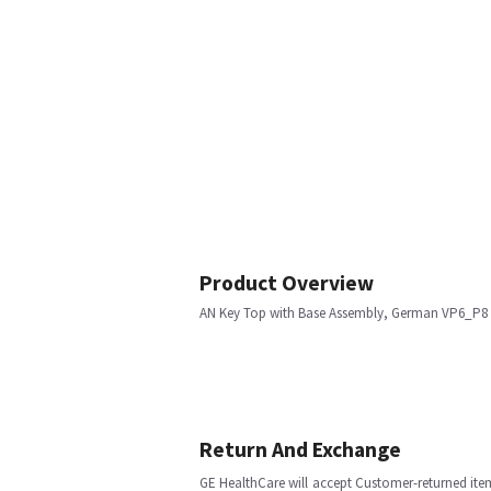
Product Overview
AN Key Top with Base Assembly, German VP6_P8
Return And Exchange
GE HealthCare will accept Customer-returned ite