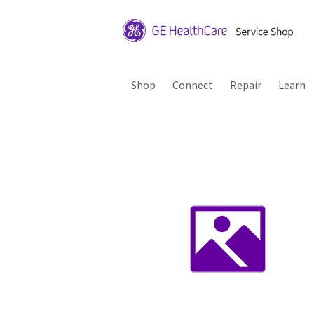
Shop
Connect
Repair
Learn