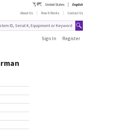
United States
English
About Us
How It Works
Contact Us
Sign In
Register
German