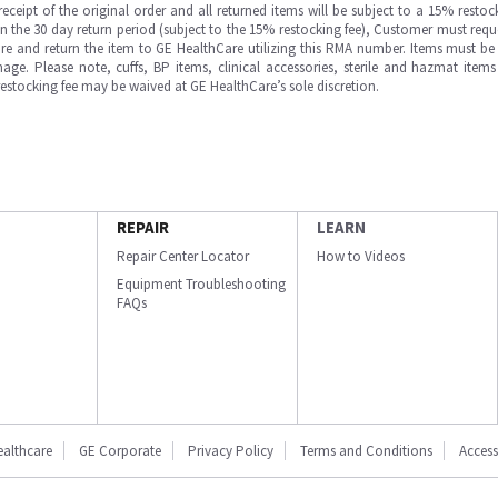
ipt of the original order and all returned items will be subject to a 15% restock
in the 30 day return period (subject to the 15% restocking fee), Customer must requ
e and return the item to GE HealthCare utilizing this RMA number. Items must be 
ge. Please note, cuffs, BP items, clinical accessories, sterile and hazmat item
 restocking fee may be waived at GE HealthCare’s sole discretion.
REPAIR
LEARN
Repair Center Locator
How to Videos
Equipment Troubleshooting
FAQs
ealthcare
GE Corporate
Privacy Policy
Terms and Conditions
Accessi