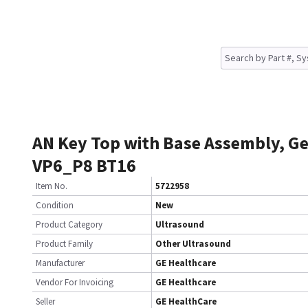
AN Key Top with Base Assembly, 
VP6_P8 BT16
Item No.
5722958
Condition
New
Product Category
Ultrasound
Product Family
Other Ultrasound
Manufacturer
GE Healthcare
Vendor For Invoicing
GE Healthcare
Seller
GE HealthCare