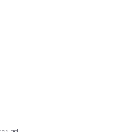
be returned