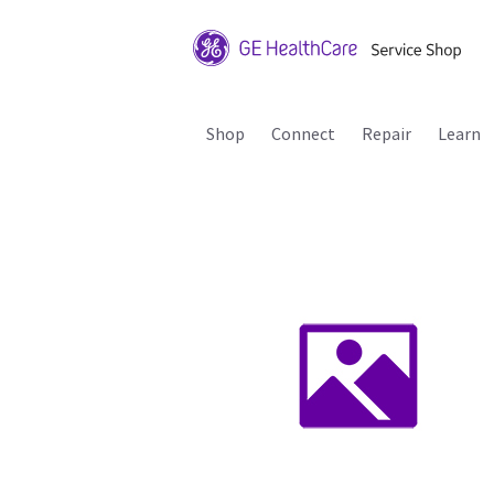
Shop
Connect
Repair
Learn