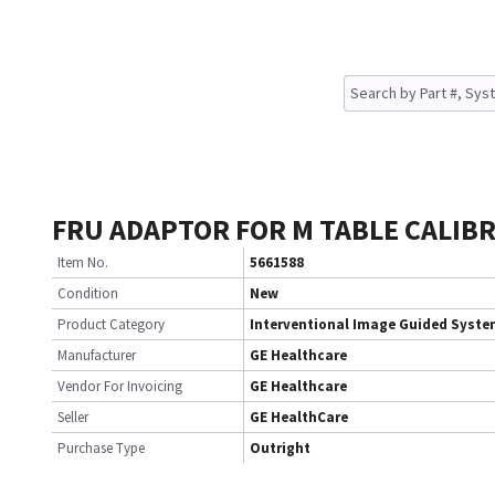
FRU ADAPTOR FOR M TABLE CALIB
Item No.
5661588
Condition
New
Product Category
Interventional Image Guided Syst
Manufacturer
GE Healthcare
Vendor For Invoicing
GE Healthcare
Seller
GE HealthCare
Purchase Type
Outright