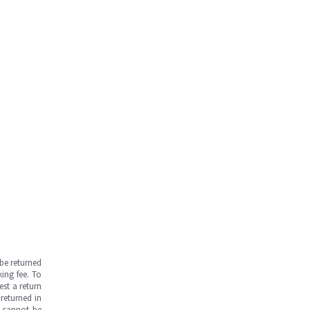
be returned
ing fee. To
est a return
returned in
s cannot be