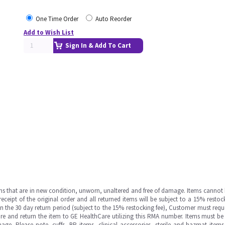
One Time Order
Auto Reorder
Add to Wish List
Sign In & Add To Cart
ms that are in new condition, unworn, unaltered and free of damage. Items cannot 
ipt of the original order and all returned items will be subject to a 15% restock
in the 30 day return period (subject to the 15% restocking fee), Customer must requ
e and return the item to GE HealthCare utilizing this RMA number. Items must be 
ge. Please note, cuffs, BP items, clinical accessories, sterile and hazmat item