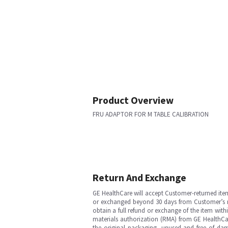
Product Overview
FRU ADAPTOR FOR M TABLE CALIBRATION
Return And Exchange
GE HealthCare will accept Customer-returned ite
or exchanged beyond 30 days from Customer’s rece
obtain a full refund or exchange of the item with
materials authorization (RMA) from GE HealthCar
the original packaging, unused and free of dama