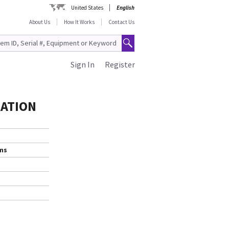
United States
English
About Us
How It Works
Contact Us
Sign In
Register
RATION
ems