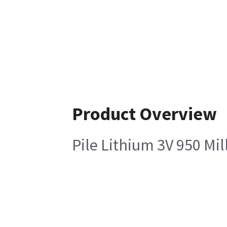
Product Overview
Pile Lithium 3V 950 Mi