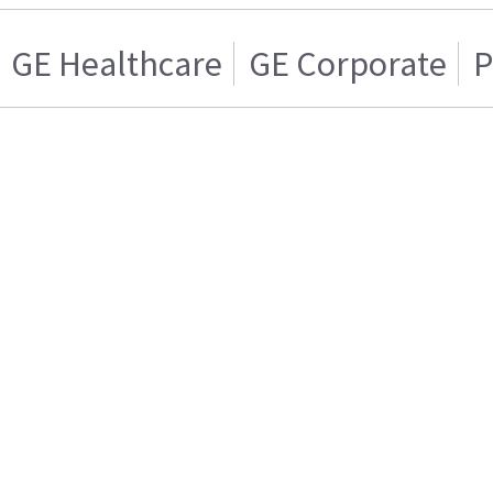
GE Healthcare
GE Corporate
P