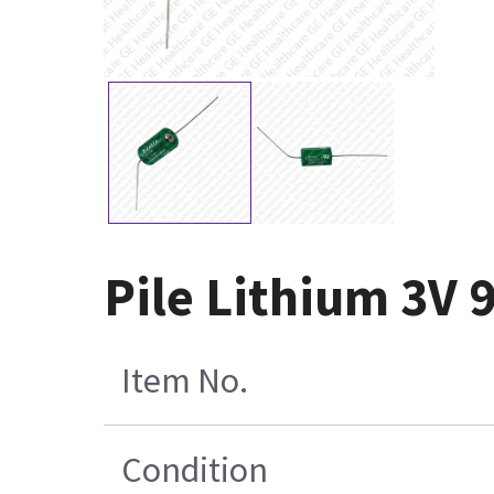
Pile Lithium 3V 
Item No.
Condition