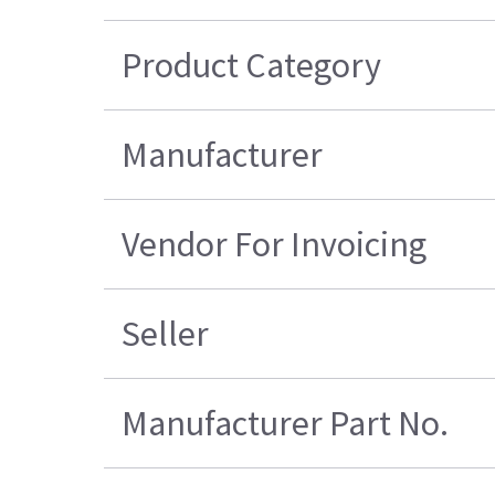
Product Category
Manufacturer
Vendor For Invoicing
Seller
Manufacturer Part No.