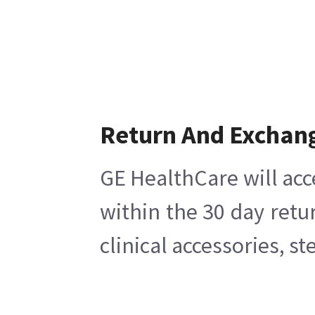
Return And Exchan
GE HealthCare will acc
within the 30 day retu
clinical accessories, s