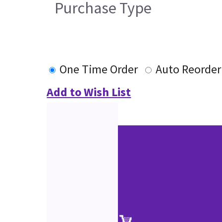
Purchase Type
One Time Order
Auto Reorder
Add to Wish List