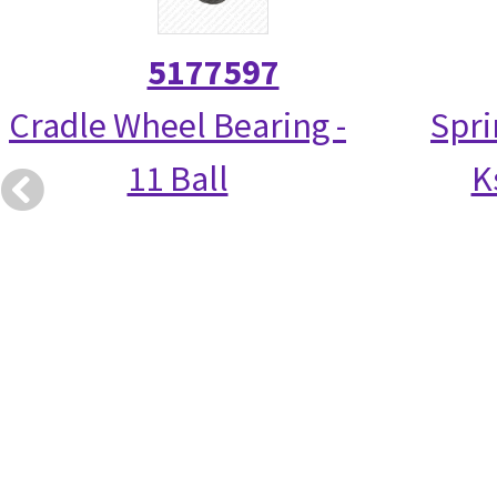
5177597
Cradle Wheel Bearing -
Spri
11 Ball
K