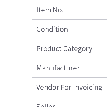
Item No.
Condition
Product Category
Manufacturer
Vendor For Invoicing
Seller