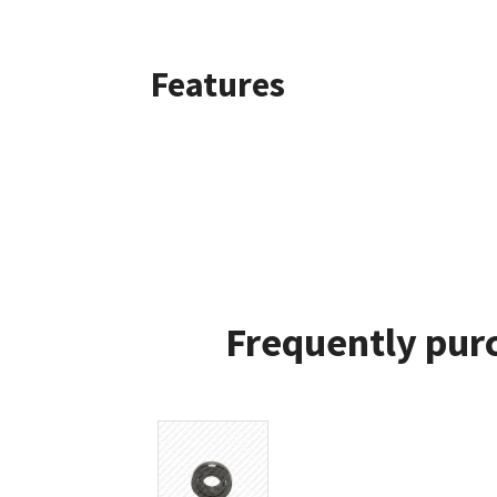
Features
Frequently pur