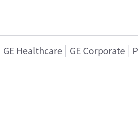
GE Healthcare
GE Corporate
P