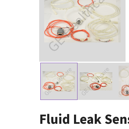
Fluid Leak Sen