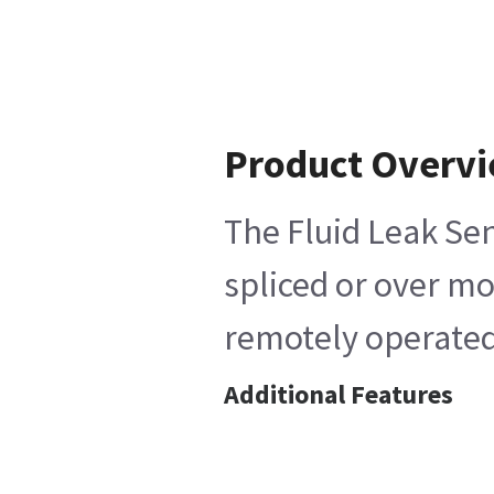
Product Overv
The Fluid Leak Sen
spliced or over mo
remotely operated
Additional Features