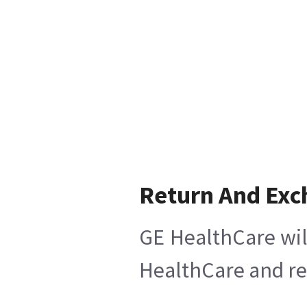
Return And Ex
GE HealthCare wil
HealthCare and ret