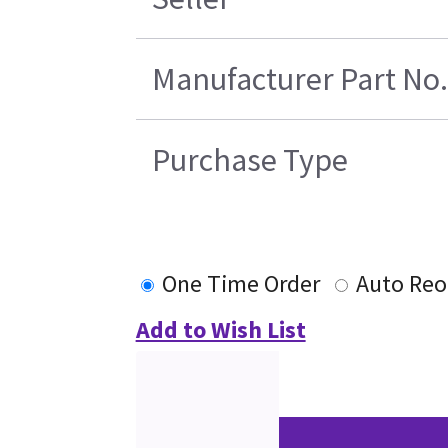
Manufacturer Part No.
Purchase Type
One Time Order
Auto Reo
Add to Wish List