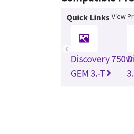
View Pr
Quick Links
‹
Discovery 750w
D
GEM 3.-T
3