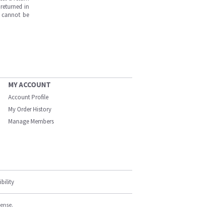
returned in
s cannot be
MY ACCOUNT
Account Profile
My Order History
Manage Members
bility
cense.