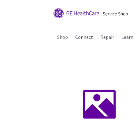
Shop
Connect
Repair
Learn