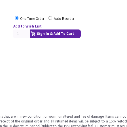
One Time Order
Auto Reorder
Add to Wish List
Sign In & Add To Cart
ms that are in new condition, unworn, unaltered and free of damage. Items cannot 
ipt of the original order and all returned items will be subject to a 15% restock
in the 30 day return period (subject to the 15% restocking fee), Customer must requ