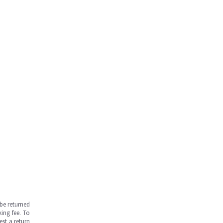
be returned
ing fee. To
est a return