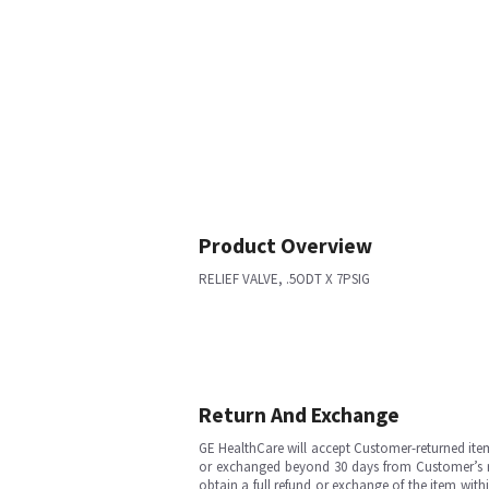
Product Overview
RELIEF VALVE, .5ODT X 7PSIG
Return And Exchange
GE HealthCare will accept Customer-returned ite
or exchanged beyond 30 days from Customer’s rece
obtain a full refund or exchange of the item with