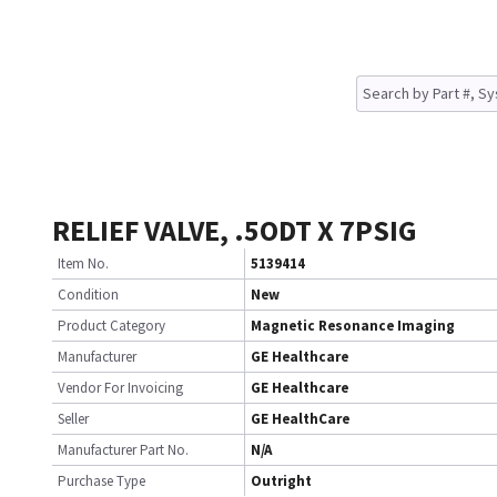
RELIEF VALVE, .5ODT X 7PSIG
Item No.
5139414
Condition
New
Product Category
Magnetic Resonance Imaging
Manufacturer
GE Healthcare
Vendor For Invoicing
GE Healthcare
Seller
GE HealthCare
Manufacturer Part No.
N/A
Purchase Type
Outright