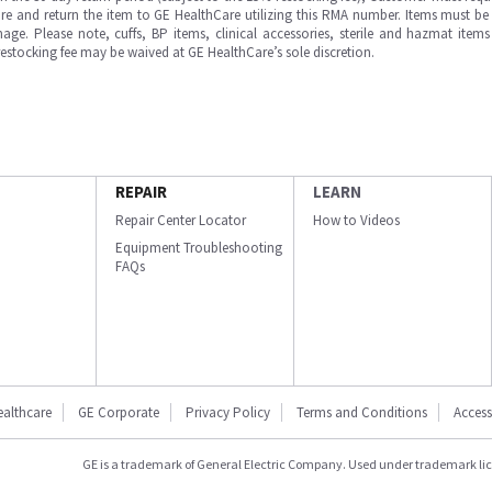
e and return the item to GE HealthCare utilizing this RMA number. Items must be 
ge. Please note, cuffs, BP items, clinical accessories, sterile and hazmat item
 restocking fee may be waived at GE HealthCare’s sole discretion.
REPAIR
LEARN
Repair Center Locator
How to Videos
Equipment Troubleshooting
FAQs
ealthcare
GE Corporate
Privacy Policy
Terms and Conditions
Accessi
GE is a trademark of General Electric Company. Used under trademark li