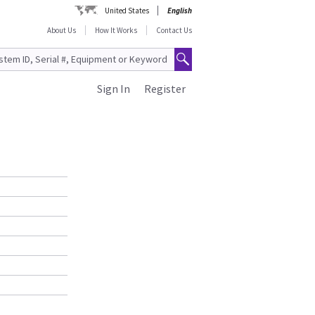
United States
English
About Us
How It Works
Contact Us
Sign In
Register