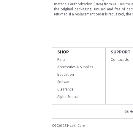
materials authorization (RMA) from GE HealthCar
the original packaging, unused and free of dama
returned. If a replacement order is requested, the
SHOP
SUPPORT
Parts
Contact Us
Accessories & Supplies
Education
Software
Clearance
Alpha Source
GE H
©2026 GE HealthCare